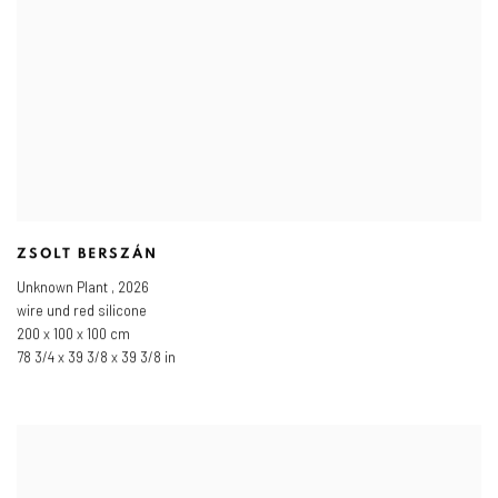
ZSOLT BERSZÁN
Unknown Plant
,
2026
wire und red silicone
200 x 100 x 100 cm
78 3/4 x 39 3/8 x 39 3/8 in