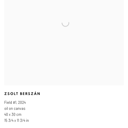
ZSOLT BERSZÁN
Field #1
,
2024
oil on canvas
40 x 30 cm
15 3/4 x 11 3/4 in