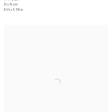
21 x 15 cm
8 1/4 x 5 7/8 in