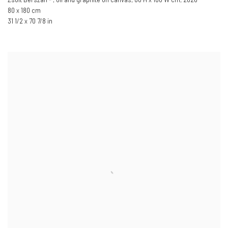
80 x 180 cm
31 1/2 x 70 7/8 in