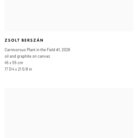
ZSOLT BERSZÁN
Carnivorous Plant in the Field #1
,
2026
oil and graphite on canvas
45 x 55 cm
17 3/4 x 21 5/8 in