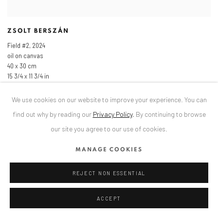
ZSOLT BERSZÁN
Field #2
,
2024
oil on canvas
40 x 30 cm
15 3/4 x 11 3/4 in
We use cookies on our website to improve your experience. You can
find out why by reading our
Privacy Policy
.
By continuing to browse
our site you agree to our use of cookies.
MANAGE COOKIES
REJECT NON ESSENTIAL
ACCEPT