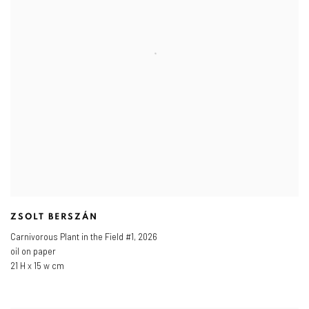
ZSOLT BERSZÁN
Carnivorous Plant in the Field #1
,
2026
oil on paper
21 H x 15 w cm