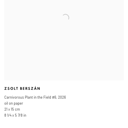
ZSOLT BERSZÁN
Carnivorous Plant in the Field #6
,
2026
oil on paper
21 x 15 cm
8 1/4 x 5 7/8 in