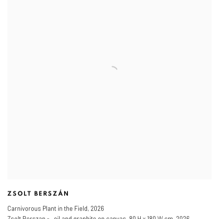
ZSOLT BERSZÁN
Carnivorous Plant in the Field
,
2026
Zsolt Berszan - , oil and graphite on canvas, 80 H x 180 W cm, 2026