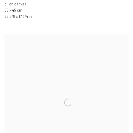
oil on canvas
65 x 45 cm
25 5/8 x 17 3/4 in