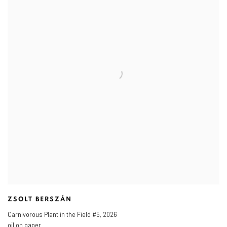
ZSOLT BERSZÁN
Carnivorous Plant in the Field #5
,
2026
oil on paper