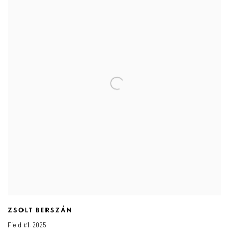
ZSOLT BERSZÁN
Field #1
,
2025