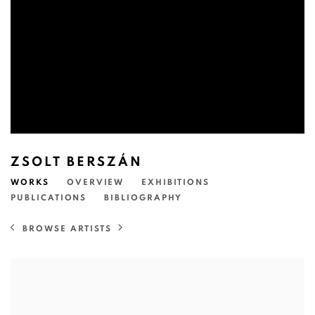
ZSOLT BERSZÁN
WORKS
OVERVIEW
EXHIBITIONS
PUBLICATIONS
BIBLIOGRAPHY
BROWSE ARTISTS