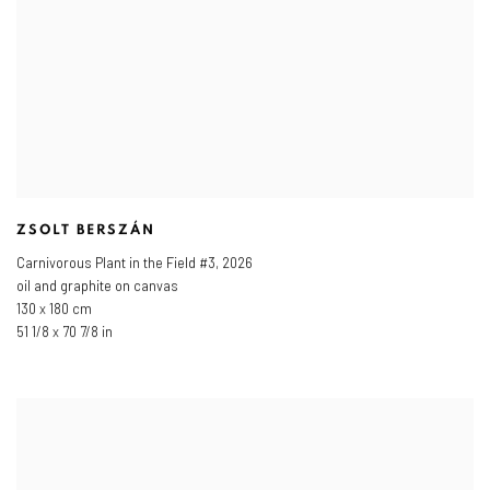
ZSOLT BERSZÁN
Carnivorous Plant in the Field #3
,
2026
oil and graphite on canvas
130 x 180 cm
51 1/8 x 70 7/8 in