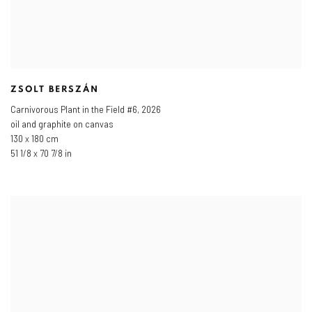
ZSOLT BERSZÁN
Carnivorous Plant in the Field #6
,
2026
oil and graphite on canvas
130 x 180 cm
51 1/8 x 70 7/8 in