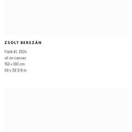
ZSOLT BERSZÁN
Field #1
,
2024
oil on canvas
150 x 100 cm
59 x 39 3/8 in