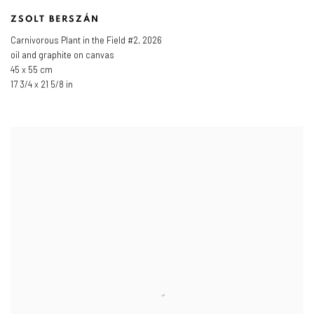
ZSOLT BERSZÁN
Carnivorous Plant in the Field #2
,
2026
oil and graphite on canvas
45 x 55 cm
17 3/4 x 21 5/8 in