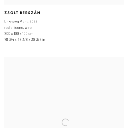
ZSOLT BERSZÁN
Unknown Plant
,
2026
red silicone, wire
200 x 100 x 100 cm
78 3/4 x 39 3/8 x 39 3/8 in