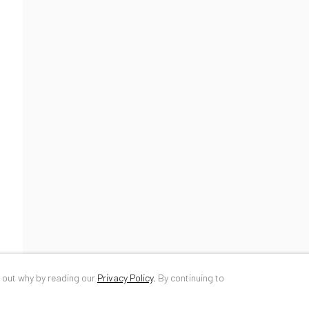
34 Slobozia Street
DE
+ 49 172 4
Bucharest, RO 040524
RO
+40 744 4
T
+40 744 496 175
info@anaidar
d out why by reading our
Privacy Policy
.
By continuing to