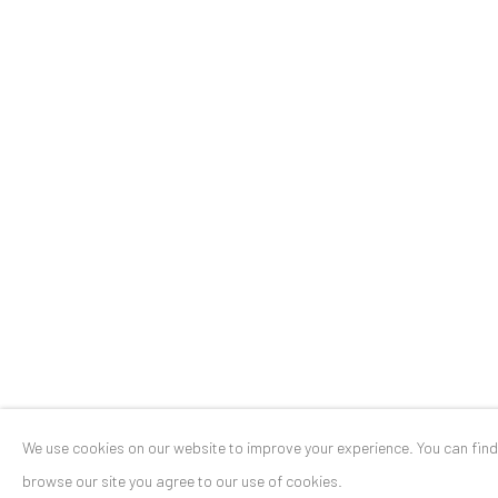
Stresemannstr. 12
Baden-Baden, DE 76530
T
+ 49 172 40 44166
Exhibition pop up space, 14 June - 20 August 2024:
Altes Dampfbad, Marktplatz 13, 76530 Baden-Baden
Privacy Policy
Manage cookies
COPYRIGHT © 2026 ANAID ART
SITE BY ARTLOGIC
We use cookies on our website to improve your experience. You can fin
browse our site you agree to our use of cookies.