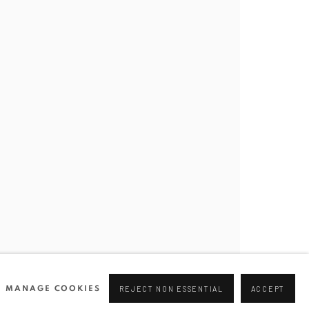
Join our mailing list
0 44166
96 175
tgallery.com
MANAGE COOKIES
REJECT NON ESSENTIAL
ACCEPT