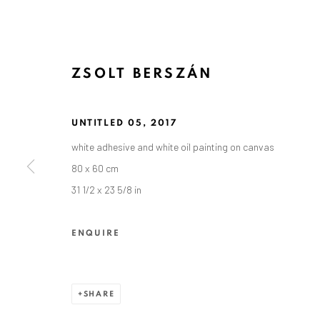
ZSOLT BERSZÁN
UNTITLED 05
,
2017
white adhesive and white oil painting on canvas
ZSOLT BERSZÁN
80 x 60 cm
31 1/2 x 23 5/8 in
ENQUIRE
SHARE
ANAID ART GALLERY BADEN-BADEN