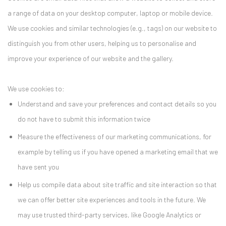
a range of data on your desktop computer, laptop or mobile device.
We use cookies and similar technologies (e.g., tags) on our website to
distinguish you from other users, helping us to personalise and
improve your experience of our website and the gallery.
We use cookies to:
Understand and save your preferences and contact details so you
do not have to submit this information twice
Measure the effectiveness of our marketing communications, for
example by telling us if you have opened a marketing email that we
have sent you
Help us compile data about site traffic and site interaction so that
we can offer better site experiences and tools in the future. We
may use trusted third-party services, like Google Analytics or