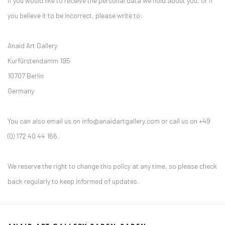
If you would like to receive the personal data we hold about you, or if
you believe it to be incorrect, please write to:
Anaid Art Gallery
Kurfürstendamm 195
10707 Berlin
Germany
You can also email us on info@anaidartgallery.com or call us on +49
(0) 172 40 44 166.
We reserve the right to change this policy at any time, so please check
back regularly to keep informed of updates.