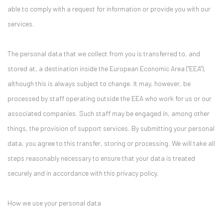
able to comply with a request for information or provide you with our
services.
The personal data that we collect from you is transferred to, and
stored at, a destination inside the European Economic Area ("EEA"),
although this is always subject to change. It may, however, be
processed by staff operating outside the EEA who work for us or our
associated companies. Such staff may be engaged in, among other
things, the provision of support services. By submitting your personal
data, you agree to this transfer, storing or processing. We will take all
steps reasonably necessary to ensure that your data is treated
securely and in accordance with this privacy policy.
How we use your personal data