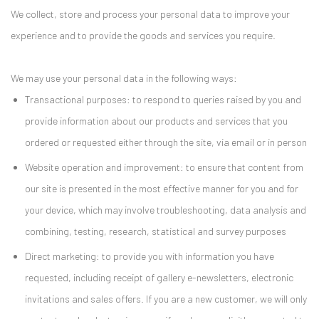
We collect, store and process your personal data to improve your
experience and to provide the goods and services you require.
We may use your personal data in the following ways:
Transactional purposes: to respond to queries raised by you and
provide information about our products and services that you
ordered or requested either through the site, via email or in person
Website operation and improvement: to ensure that content from
our site is presented in the most effective manner for you and for
your device, which may involve troubleshooting, data analysis and
combining, testing, research, statistical and survey purposes
Direct marketing: to provide you with information you have
requested, including receipt of gallery e-newsletters, electronic
invitations and sales offers. If you are a new customer, we will only