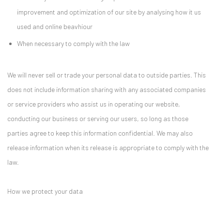
improvement and optimization of our site by analysing how it us
used and online beavhiour
When necessary to comply with the law
We will never sell or trade your personal data to outside parties. This
does not include information sharing with any associated companies
or service providers who assist us in operating our website,
conducting our business or serving our users, so long as those
parties agree to keep this information confidential. We may also
release information when its release is appropriate to comply with the
law.
How we protect your data