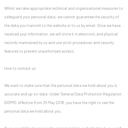
Whilst we take appropriate technical and organisational measures to
safeguard your personal data, we cannot guarantee the security of
the data you transmit to the website or to us by email. Once we have
received your information, we will store it in electronic and physical
records maintained by us and use strict procedures and security
features to prevent unauthorised access.
How to contact us
We want to make sure that the personal data we hold about you is
accurate and up-to-date. Under General Data Protection Regulation
(GDPR), effective from 25 May 2018, you have the right to see the
personal data we hold about you.