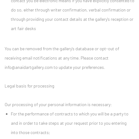
contact you be electronic means if you have explicitly consented to
do so, either through writer confirmation, verbal confirmation or
through providing your contact details at the gallery's reception or
art fair desks
You can be removed from the gallery's database or opt-out of
receiving email notifications at any time. Please contact
info@anaidartgallery.com to update your preferences.
Legal basis for processing
Our processing of your personal information is necessary:
For the performance of contracts to which you will be a party to
and in order to take steps at your request prior to you entering
into those contracts;