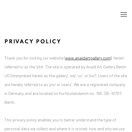
PRIVACY POLICY
Thank you for visiting our website (
www.anaidartgallery.com)
, herein
referred to as the 'site'. The site is operated by Anaid Art Gallery Berlin
UG (interpreted herein as 'the gallery', 'we', 'us', or 'our'). Users of the site
are hereby referred to as 'you' or 'users'. We are a registered company
in Germany and are located on Kurfürstendamm no. 195, DE-10707,
Berlin.
This privacy policy enables you to better understand the type of
personal data we collect and where it is stored; how and why we use