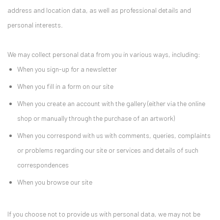
address and location data, as well as professional details and
personal interests.
We may collect personal data from you in various ways, including:
When you sign-up for a newsletter
When you fill in a form on our site
When you create an account with the gallery (either via the online
shop or manually through the purchase of an artwork)
When you correspond with us with comments, queries, complaints
or problems regarding our site or services and details of such
correspondences
When you browse our site
If you choose not to provide us with personal data, we may not be