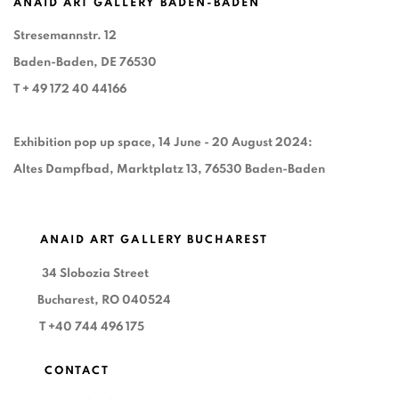
ANAID ART GALLERY BADEN-BADEN
Stresemannstr. 12
Baden-Baden, DE 76530
T
+ 49 172 40 44166
Exhibition pop up space, 14 June - 20 August 2024:
Altes Dampfbad, Marktplatz 13, 76530 Baden-Baden
ANAID ART GALLERY BUCHAREST
34 Slobozia Street
Bucharest, RO 040524
T
+40 744 496 175
CONTACT