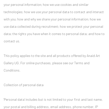
your personal information; how we use cookies and similar
technologies; how we use your personal data to contact and interact
with you; how and why we share your personal information; how we
use data collected during recruitment; how we protect your personal
data; the rights you have when it comes to personal data; and how to
contact us.
This policy applies to the site and all products offered by Anaid Art
Gallery UG. For online purchases, please see our Terms and
Conditions.
Collection of personal data
'Personal data' includes but is not limited to your first and last name,
your postal and billing address, email address, phone number, IP