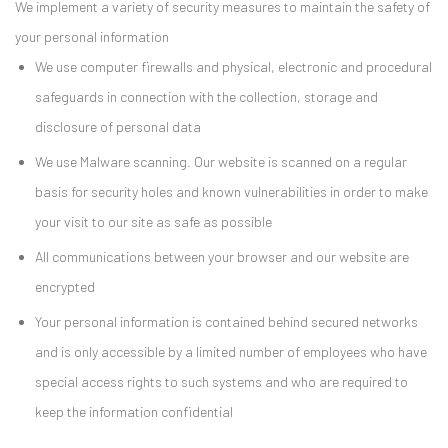
We implement a variety of security measures to maintain the safety of
your personal information
We use computer firewalls and physical, electronic and procedural
safeguards in connection with the collection, storage and
disclosure of personal data
We use Malware scanning. Our website is scanned on a regular
basis for security holes and known vulnerabilities in order to make
your visit to our site as safe as possible
All communications between your browser and our website are
encrypted
Your personal information is contained behind secured networks
and is only accessible by a limited number of employees who have
special access rights to such systems and who are required to
keep the information confidential