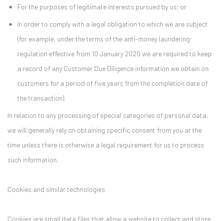
For the purposes of legitimate interests pursued by us; or
In order to comply with a legal obligation to which we are subject
(for example, under the terms of the anti-money laundering
regulation effective from 10 January 2020 we are required to keep
a record of any Customer Due Diligence information we obtain on
customers for a period of five years from the completion date of
the transaction).
In relation to any processing of special categories of personal data,
we will generally rely on obtaining specific consent from you at the
time unless there is otherwise a legal requirement for us to process
such information.
Cookies and similar technologies
Cookies are small data files that allow a website to collect and store