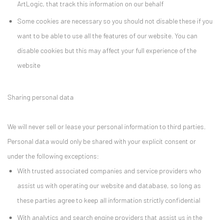
ArtLogic, that track this information on our behalf
Some cookies are necessary so you should not disable these if you
want to be able to use all the features of our website. You can
disable cookies but this may affect your full experience of the
website
Sharing personal data
We will never sell or lease your personal information to third parties.
Personal data would only be shared with your explicit consent or
under the following exceptions:
With trusted associated companies and service providers who
assist us with operating our website and database, so long as
these parties agree to keep all information strictly confidential
With analytics and search engine providers that assist us in the