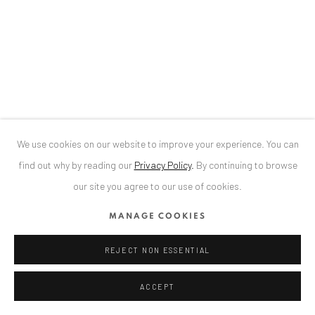
We use cookies on our website to improve your experience. You can
find out why by reading our
Privacy Policy
.
By continuing to browse
our site you agree to our use of cookies.
ALEXANDRU RĂDVAN:
FRAGILE EDEN
MANAGE COOKIES
ALTES DAMPFBAD, MARKTPLATZ 13, 76530
BADEN-BADEN, 31 JULY - 30 AUGUST 2026
REJECT NON ESSENTIAL
ACCEPT