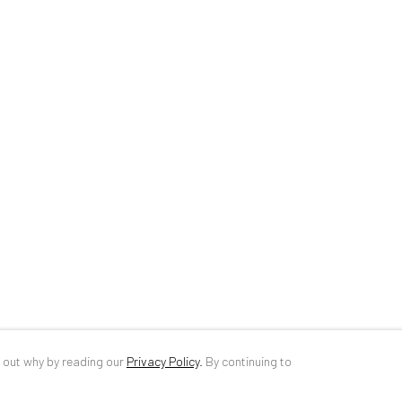
34 Slobozia Street
DE
+ 49 172 4
Bucharest, RO 040524
RO
+40 744 4
T
+40 744 496 175
info@anaidar
d out why by reading our
Privacy Policy
.
By continuing to