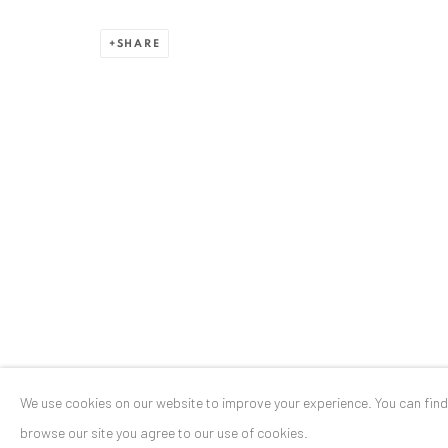
Stresemannstr. 12
SHARE
Baden-Baden, DE 76530
T
+ 49 172 40 44166
Exhibition pop up space, 14 June - 20 August 2024:
Altes Dampfbad, Marktplatz 13, 76530 Baden-Baden
Privacy Policy
Manage cookies
COPYRIGHT © 2026 ANAID ART
SITE BY ARTLOGIC
We use cookies on our website to improve your experience. You can fin
browse our site you agree to our use of cookies.