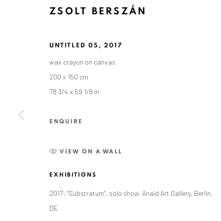
ZSOLT BERSZÁN
UNTITLED 05
,
2017
wax crayon on canvas
200 x 150 cm
78 3/4 x 59 1/8 in
ZSOLT BERSZÁN
ENQUIRE
VIEW ON A WALL
EXHIBITIONS
2017: "Substratum", solo show, Anaid Art Gallery, Berlin,
DE
ANAID ART GALLERY BADEN-BADEN