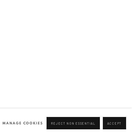
Join our mailing list
0 44166
96 175
tgallery.com
MANAGE COOKIES
REJECT NON ESSENTIAL
ACCEPT