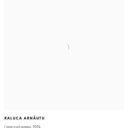
RALUCA ARNĂUTU
Long-curl-poppy
,
2024