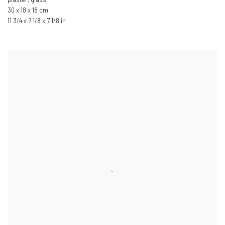
30 x 18 x 18 cm
11 3/4 x 7 1/8 x 7 1/8 in