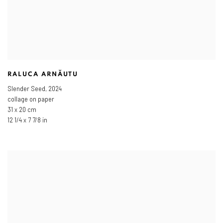
RALUCA ARNĂUTU
Slender Seed
,
2024
collage on paper
31 x 20 cm
12 1/4 x 7 7/8 in