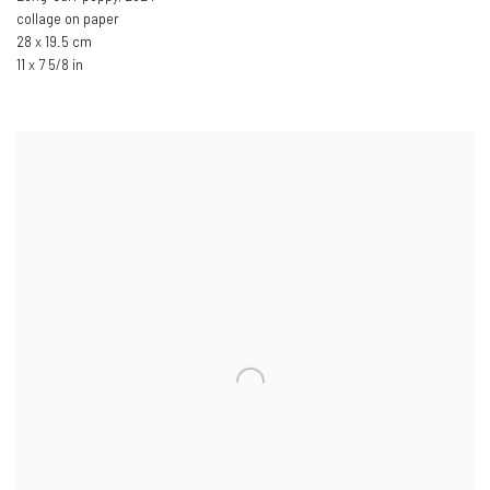
collage on paper
28 x 19.5 cm
11 x 7 5/8 in