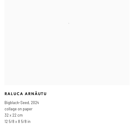
RALUCA ARNĂUTU
Bigblack-Seed
,
2024
collage on paper
32 x 22 cm
12 5/8 x 8 5/8 in