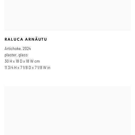
RALUCA ARNĂUTU
Artichoke
,
2024
plaster, glass
30 H x 18 D x 18 W cm
11 3/4 H x 7 1/8 D x 7 1/8 W in