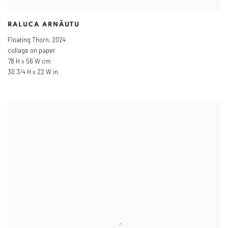
RALUCA ARNĂUTU
Floating Thorn
,
2024
collage on paper
78 H x 56 W cm
30 3/4 H x 22 W in