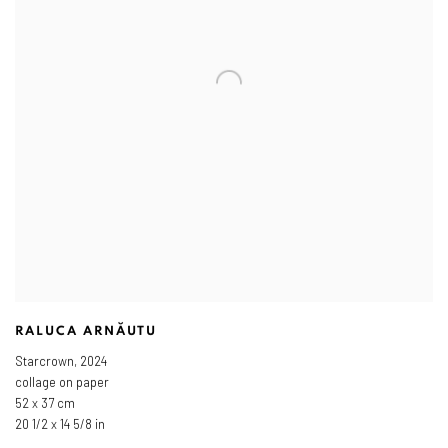
RALUCA ARNĂUTU
Starcrown
,
2024
collage on paper
52 x 37 cm
20 1/2 x 14 5/8 in