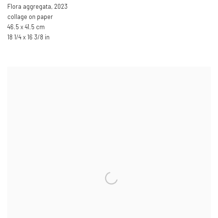
Flora aggregata
,
2023
collage on paper
46.5 x 41.5 cm
18 1/4 x 16 3/8 in