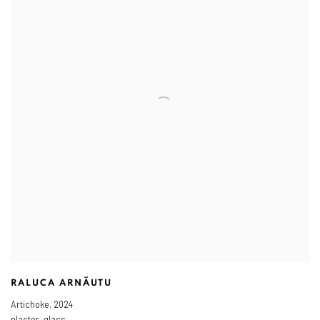
RALUCA ARNĂUTU
Artichoke
,
2024
plaster, glass