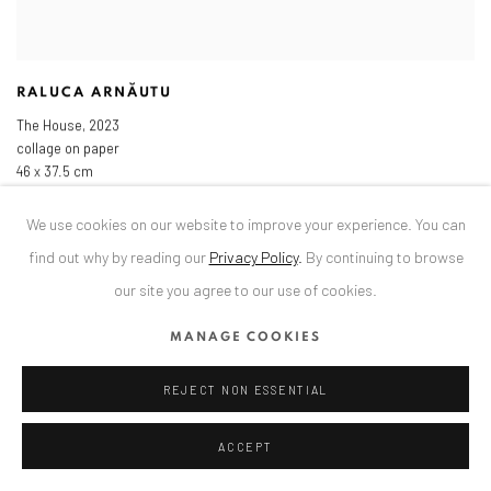
RALUCA ARNĂUTU
The House
,
2023
collage on paper
46 x 37.5 cm
18 1/8 x 14 3/4 in
We use cookies on our website to improve your experience. You can
find out why by reading our
Privacy Policy
.
By continuing to browse
our site you agree to our use of cookies.
MANAGE COOKIES
REJECT NON ESSENTIAL
ACCEPT