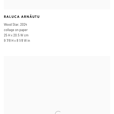
RALUCA ARNĂUTU
Wood Star
,
2024
collage on paper
25 H x 20.5 W cm
9 7/8 H x 8 1/8 W in