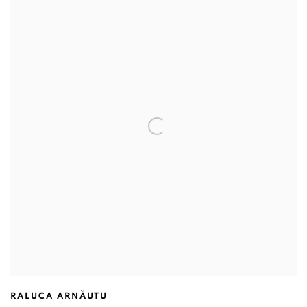
RALUCA ARNĂUTU