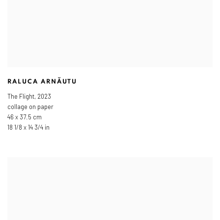
RALUCA ARNĂUTU
The Flight
,
2023
collage on paper
46 x 37.5 cm
18 1/8 x 14 3/4 in