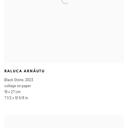
RALUCA ARNĂUTU
Black Stone
,
2023
collage on paper
19 x 27 cm
7 1/2 x 10 5/8 in