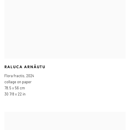
RALUCA ARNĂUTU
Flora fractis
,
2024
collage on paper
78.5 x 56 cm
30 7/8 x 22 in