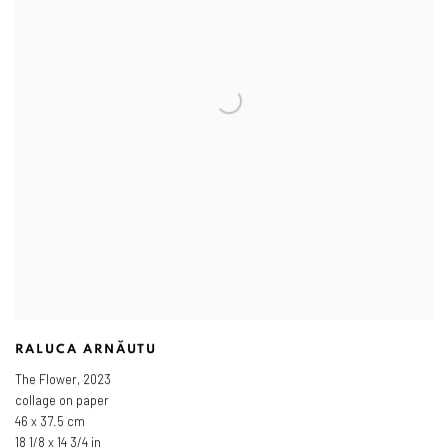
RALUCA ARNĂUTU
The Flower
,
2023
collage on paper
46 x 37.5 cm
18 1/8 x 14 3/4 in