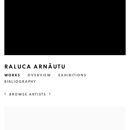
RALUCA ARNĂUTU
WORKS
OVERVIEW
EXHIBITIONS
BIBLIOGRAPHY
BROWSE ARTISTS