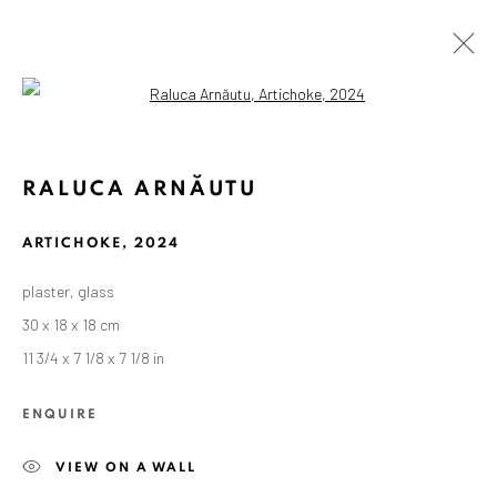
Open a larger version of the followin
RALUCA ARNĂUTU
ARTICHOKE
,
2024
plaster, glass
30 x 18 x 18 cm
11 3/4 x 7 1/8 x 7 1/8 in
ENQUIRE
VIEW ON A WALL