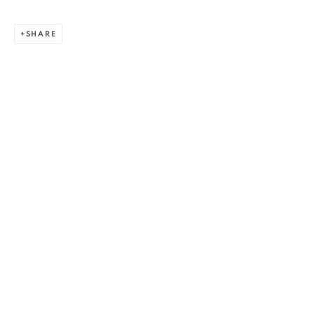
SHARE
RALUCA ARNĂUTU
WORKS
OVERVIEW
EXHIBITIONS
BIBLIOGRAPHY
BROWSE ARTISTS