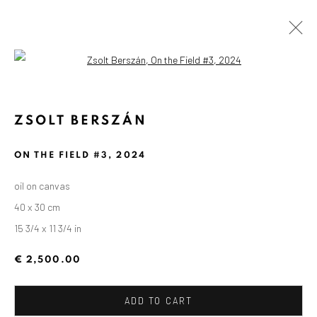
Open a larger version of the followin
ZSOLT BERSZÁN
ON THE FIELD #3
,
2024
oil on canvas
40 x 30 cm
15 3/4 x 11 3/4 in
€ 2,500.00
ADD TO CART