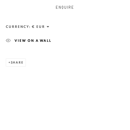
ENQUIRE
CURRENCY:
VIEW ON A WALL
SHARE
ZSOLT BERSZÁN
WORKS
OVERVIEW
EXHIBITIONS
PUBLICATIONS
BIBLIOGRAPHY
BROWSE ARTISTS