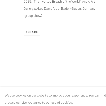
2025: "The Inverted Breath of the World", Anaid Art
Stresemannstr. 12
Gallery@Altes Dampfbad, Baden-Baden, Germany
Baden-Baden, DE 76530
(group show)
T
+ 49 172 40 44166
SHARE
Exhibition pop up space, 14 June - 20 August 2024:
Altes Dampfbad, Marktplatz 13, 76530 Baden-Baden
Privacy Policy
Manage cookies
COPYRIGHT © 2026 ANAID ART
SITE BY ARTLOGIC
We use cookies on our website to improve your experience. You can fin
browse our site you agree to our use of cookies.