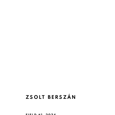
ZSOLT BERSZÁN