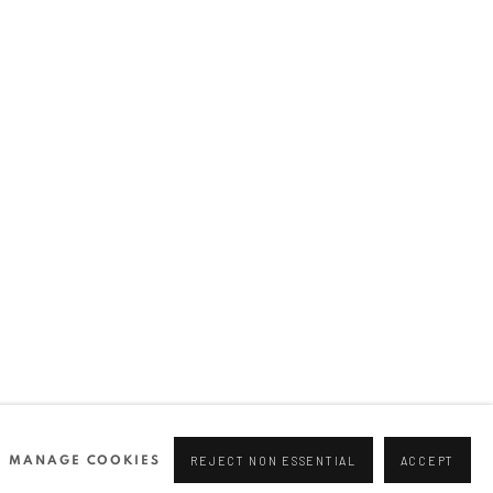
Join our mailing list
0 44166
96 175
tgallery.com
MANAGE COOKIES
REJECT NON ESSENTIAL
ACCEPT