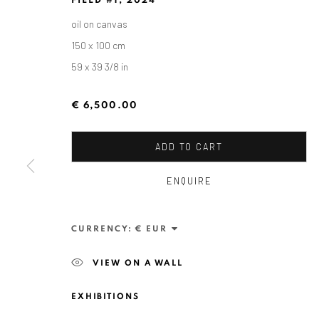
FIELD #1
,
2024
oil on canvas
150 x 100 cm
59 x 39 3/8 in
€ 6,500.00
ADD TO CART
ZSOLT BERSZÁN
ENQUIRE
CURRENCY:
VIEW ON A WALL
EXHIBITIONS
ANAID ART GALLERY BADEN-BADEN