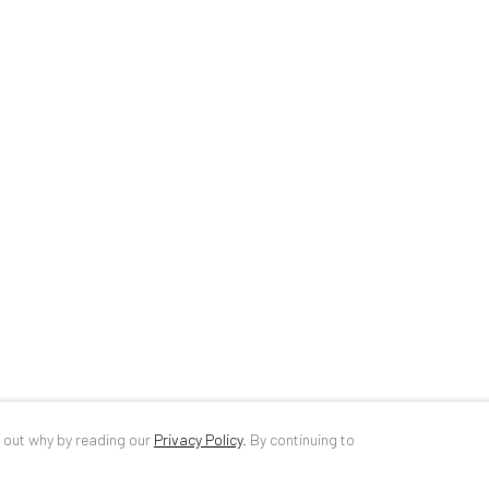
34 Slobozia Street
DE
+ 49 172 4
Bucharest, RO 040524
RO
+40 744 4
T
+40 744 496 175
info@anaidar
d out why by reading our
Privacy Policy
.
By continuing to