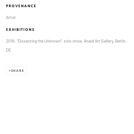
PROVENANCE
Artist
EXHIBITIONS
2016: "Dissecting the Unknown", solo show, Anaid Art Gallery, Berlin,
DE
SHARE
ZSOLT BERSZÁN
WORKS
OVERVIEW
EXHIBITIONS
PUBLICATIONS
BIBLIOGRAPHY
BROWSE ARTISTS