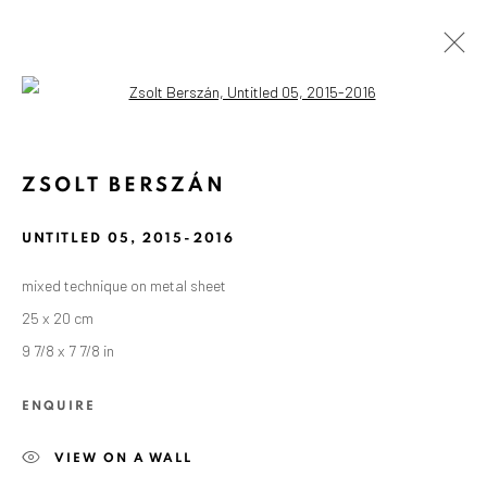
Open a larger version of the followin
ZSOLT BERSZÁN
UNTITLED 05
,
2015-2016
mixed technique on metal sheet
25 x 20 cm
9 7/8 x 7 7/8 in
ENQUIRE
VIEW ON A WALL