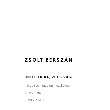
ZSOLT BERSZÁN
UNTITLED 04
,
2015-2016
mixed technique on metal sheet
25 x 20 cm
9 7/8 x 7 7/8 in