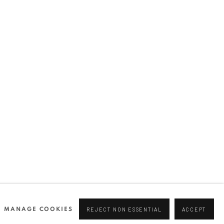
Join our mailing list
0 44166
96 175
tgallery.com
MANAGE COOKIES
REJECT NON ESSENTIAL
ACCEPT