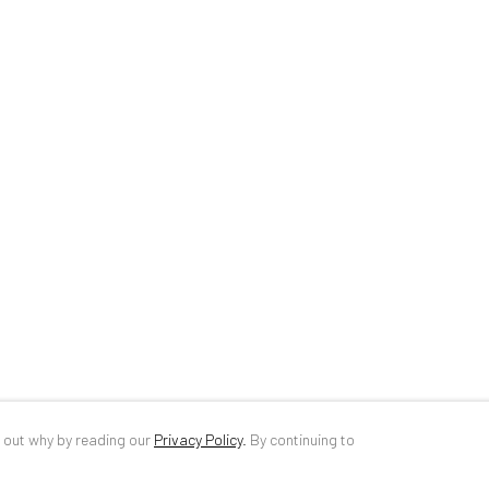
34 Slobozia Street
DE
+ 49 172 4
Bucharest, RO 040524
RO
+40 744 4
T
+40 744 496 175
info@anaidar
d out why by reading our
Privacy Policy
.
By continuing to