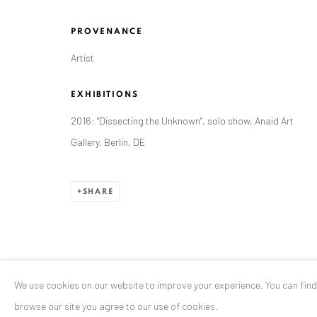
Stresemannstr. 12
PROVENANCE
Baden-Baden, DE 76530
Artist
T
+ 49 172 40 44166
EXHIBITIONS
Exhibition pop up space, 14 June - 20 August 2024:
2016: "Dissecting the Unknown", solo show, Anaid Art
Altes Dampfbad, Marktplatz 13, 76530 Baden-Baden
Gallery, Berlin, DE
SHARE
Privacy Policy
Manage cookies
COPYRIGHT © 2026 ANAID ART
SITE BY ARTLOGIC
We use cookies on our website to improve your experience. You can fin
browse our site you agree to our use of cookies.