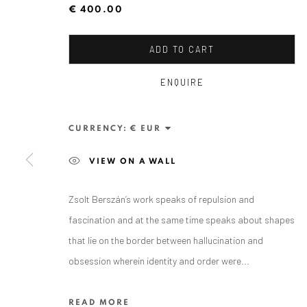
€ 400.00
ADD TO CART
ENQUIRE
CURRENCY:
ZSOLT BERSZÁN
VIEW ON A WALL
Zsolt Berszán’s work speaks of repulsion and
fascination and at the same time speaks about shapes
that lie on the border between hallucination and
obsession wherein identity and order were...
ANAID ART GALLERY BADEN-BADEN
READ MORE