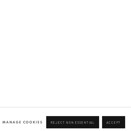
Join our mailing list
0 44166
96 175
tgallery.com
MANAGE COOKIES
REJECT NON ESSENTIAL
ACCEPT