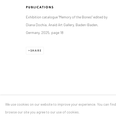
Stresemannstr. 12
PUBLICATIONS
Baden-Baden, DE 76530
Exhibition catalogue "Memory of the Bones" edited by
T
+ 49 172 40 44166
Diana Dochia, Anaid Art Gallery, Baden-Baden,
Germany, 2025, page 18
Exhibition pop up space, 14 June - 20 August 2024:
Altes Dampfbad, Marktplatz 13, 76530 Baden-Baden
SHARE
Privacy Policy
Manage cookies
COPYRIGHT © 2026 ANAID ART
SITE BY ARTLOGIC
We use cookies on our website to improve your experience. You can fin
browse our site you agree to our use of cookies.