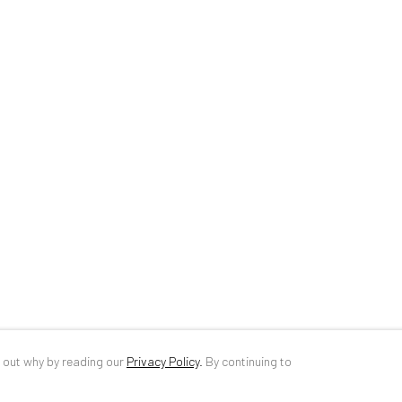
34 Slobozia Street
DE
+ 49 172 4
Bucharest, RO 040524
RO
+40 744 4
T
+40 744 496 175
info@anaidar
d out why by reading our
Privacy Policy
.
By continuing to