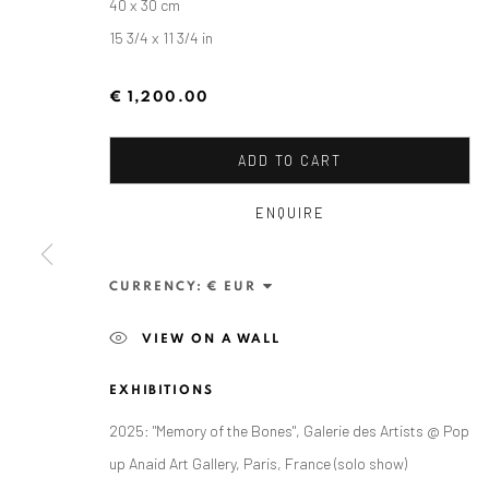
40 x 30 cm
15 3/4 x 11 3/4 in
€ 1,200.00
ADD TO CART
ENQUIRE
ZSOLT BERSZÁN
CURRENCY:
VIEW ON A WALL
EXHIBITIONS
2025: "Memory of the Bones", Galerie des Artists @ Pop
up Anaid Art Gallery, Paris, France (solo show)
ANAID ART GALLERY BADEN-BADEN