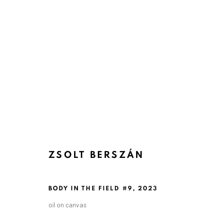
ZSOLT BERSZÁN
BODY IN THE FIELD #9
,
2023
oil on canvas