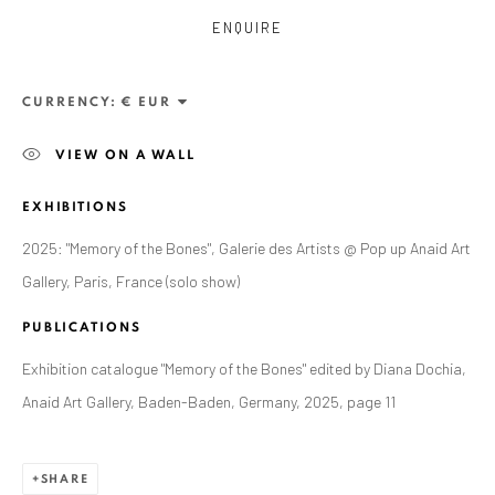
ENQUIRE
CURRENCY:
VIEW ON A WALL
EXHIBITIONS
2025: "Memory of the Bones", Galerie des Artists @ Pop up Anaid Art
Gallery, Paris, France (solo show)
ZSOLT BERSZÁN
PUBLICATIONS
WORKS
OVERVIEW
EXHIBITIONS
PUBLICATIONS
BIBLIOGRAPHY
Exhibition catalogue "Memory of the Bones" edited by Diana Dochia,
Anaid Art Gallery, Baden-Baden, Germany, 2025, page 11
BROWSE ARTISTS
SHARE