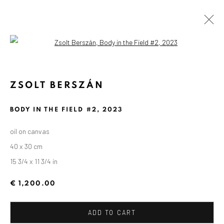
Open a larger version of the followin
ZSOLT BERSZÁN
BODY IN THE FIELD #2
,
2023
oil on canvas
40 x 30 cm
15 3/4 x 11 3/4 in
€ 1,200.00
ADD TO CART