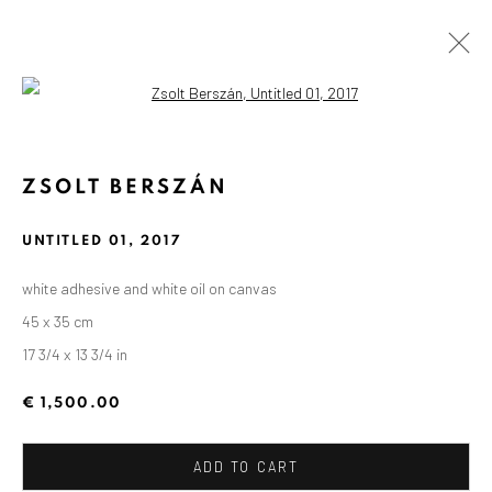
Open a larger version of the followin
ZSOLT BERSZÁN
UNTITLED 01
,
2017
white adhesive and white oil on canvas
45 x 35 cm
17 3/4 x 13 3/4 in
€ 1,500.00
ADD TO CART