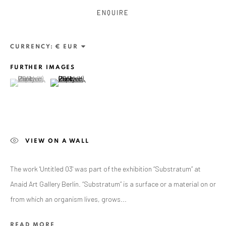
ENQUIRE
CURRENCY:
FURTHER IMAGES
(View a larger image of thumbnail 1 )
, currently selected.
, currently selected.
, currently selected.
(View a larger image of thumbnail 2 )
ZSOLT BERSZÁN
VIEW ON A WALL
WORKS
OVERVIEW
EXHIBITIONS
PUBLICATIONS
BIBLIOGRAPHY
The work 'Untitled 03' was part of the exhibition “Substratum” at
Anaid Art Gallery Berlin. “Substratum” is a surface or a material on or
BROWSE ARTISTS
from which an organism lives, grows...
READ MORE