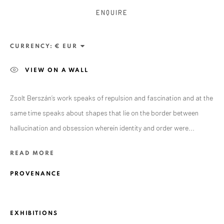
ENQUIRE
CURRENCY:
VIEW ON A WALL
Zsolt Berszán’s work speaks of repulsion and fascination and at the
same time speaks about shapes that lie on the border between
hallucination and obsession wherein identity and order were...
ZSOLT BERSZÁN
WORKS
OVERVIEW
EXHIBITIONS
READ MORE
PUBLICATIONS
BIBLIOGRAPHY
PROVENANCE
BROWSE ARTISTS
EXHIBITIONS