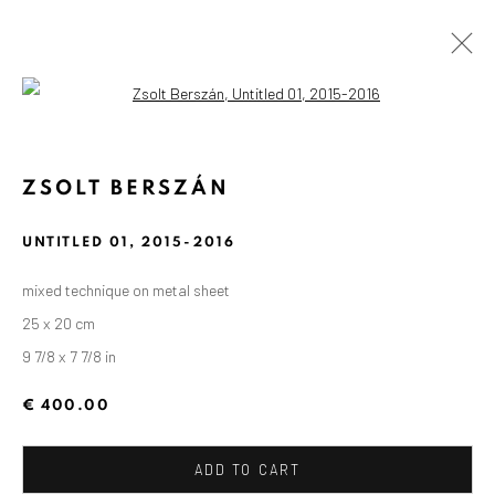
Open a larger version of the followin
ZSOLT BERSZÁN
UNTITLED 01
,
2015-2016
mixed technique on metal sheet
25 x 20 cm
9 7/8 x 7 7/8 in
€ 400.00
ADD TO CART