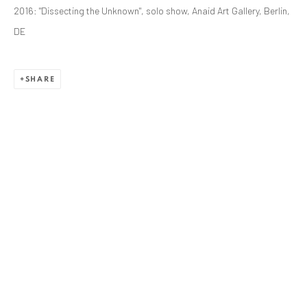
ANAID ART GALLERY BADEN-BADEN
2016: "Dissecting the Unknown", solo show, Anaid Art Gallery, Berlin,
Stresemannstr. 12
DE
Baden-Baden, DE 76530
T
+ 49 172 40 44166
SHARE
Exhibition pop up space, 14 June - 20 August 2024:
Altes Dampfbad, Marktplatz 13, 76530 Baden-Baden
ANAID ART GALLERY BUCHAREST
34 Slobozia Street
Bucharest, RO 040524
T
+40 744 496 175
CONTACT