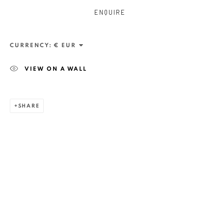
ENQUIRE
CURRENCY:
VIEW ON A WALL
SHARE
ZSOLT BERSZÁN
WORKS
OVERVIEW
EXHIBITIONS
PUBLICATIONS
BIBLIOGRAPHY
BROWSE ARTISTS