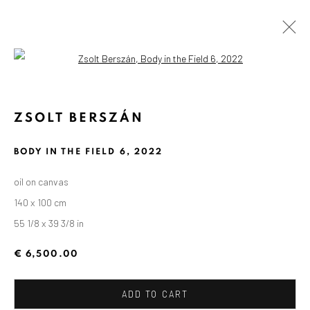
Open a larger version of the followin
ZSOLT BERSZÁN
BODY IN THE FIELD 6
,
2022
oil on canvas
140 x 100 cm
55 1/8 x 39 3/8 in
€ 6,500.00
ADD TO CART