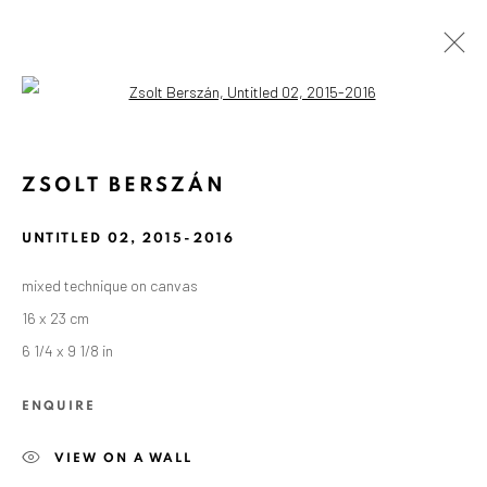
Open a larger version of the followin
ZSOLT BERSZÁN
UNTITLED 02
,
2015-2016
mixed technique on canvas
16 x 23 cm
6 1/4 x 9 1/8 in
ENQUIRE
VIEW ON A WALL