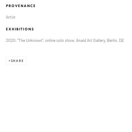
PROVENANCE
Artist
EXHIBITIONS
2020: "The Unknown", online solo show, Anaid Art Gallery, Berlin, DE
SHARE
ZSOLT BERSZÁN
WORKS
OVERVIEW
EXHIBITIONS
PUBLICATIONS
BIBLIOGRAPHY
BROWSE ARTISTS