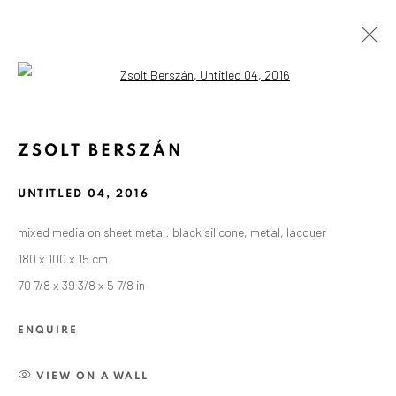
Open a larger version of the followin
ZSOLT BERSZÁN
UNTITLED 04
,
2016
mixed media on sheet metal: black silicone, metal, lacquer
180 x 100 x 15 cm
70 7/8 x 39 3/8 x 5 7/8 in
ENQUIRE
VIEW ON A WALL