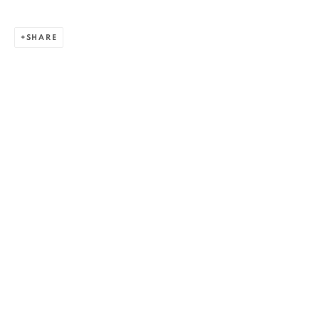
SHARE
ZSOLT BERSZÁN
WORKS
OVERVIEW
EXHIBITIONS
PUBLICATIONS
BIBLIOGRAPHY
BROWSE ARTISTS