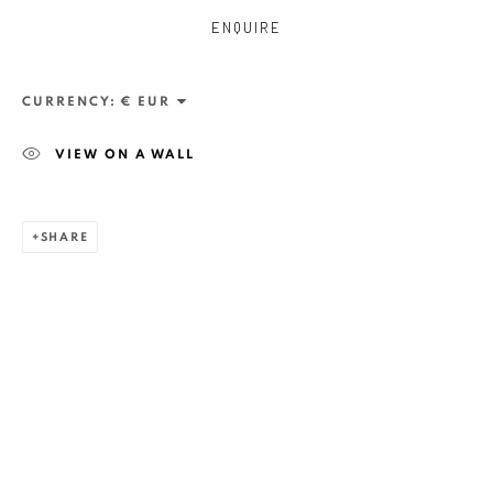
ENQUIRE
CURRENCY:
VIEW ON A WALL
SHARE
ZSOLT BERSZÁN
WORKS
OVERVIEW
EXHIBITIONS
PUBLICATIONS
BIBLIOGRAPHY
BROWSE ARTISTS