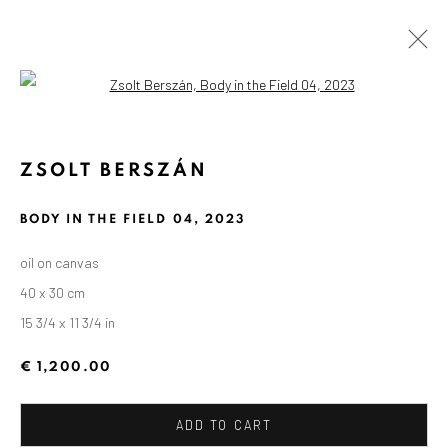
Open a larger version of the followin
ZSOLT BERSZÁN
BODY IN THE FIELD 04
,
2023
oil on canvas
40 x 30 cm
15 3/4 x 11 3/4 in
€ 1,200.00
ADD TO CART