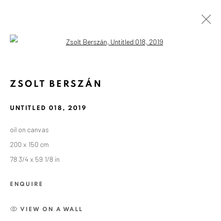
Open a larger version of the followin
ZSOLT BERSZÁN
UNTITLED 018
,
2019
oil on canvas
200 x 150 cm
78 3/4 x 59 1/8 in
ENQUIRE
VIEW ON A WALL