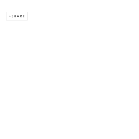
SHARE
ZSOLT BERSZÁN
WORKS
OVERVIEW
EXHIBITIONS
PUBLICATIONS
BIBLIOGRAPHY
BROWSE ARTISTS