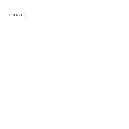
SHARE
ZSOLT BERSZÁN
WORKS
OVERVIEW
EXHIBITIONS
PUBLICATIONS
BIBLIOGRAPHY
BROWSE ARTISTS