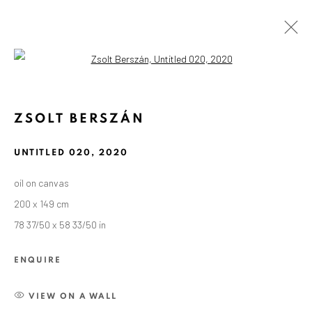
Open a larger version of the followin
ZSOLT BERSZÁN
UNTITLED 020
,
2020
oil on canvas
200 x 149 cm
78 37/50 x 58 33/50 in
ENQUIRE
VIEW ON A WALL