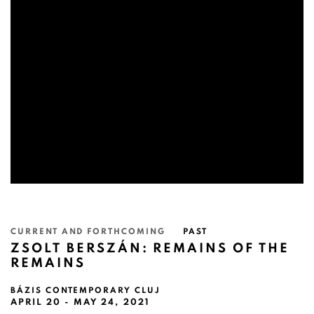
CURRENT AND FORTHCOMING
PAST
ZSOLT BERSZÁN: REMAINS OF THE
REMAINS
BÁZIS CONTEMPORARY CLUJ
APRIL 20 - MAY 24, 2021