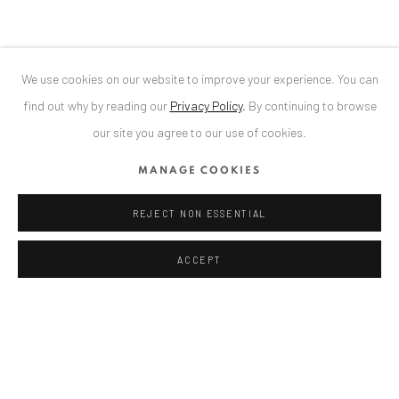
We use cookies on our website to improve your experience. You can
ANAID ART GALLERY BADEN-BADEN
find out why by reading our
Privacy Policy
.
By continuing to browse
Stresemannstr. 12
our site you agree to our use of cookies.
Baden-Baden, DE 76530
MANAGE COOKIES
T
+ 49 172 40 44166
REJECT NON ESSENTIAL
Exhibition pop up space, 14 June - 20 August 2024:
Altes Dampfbad, Marktplatz 13, 76530 Baden-Baden
ACCEPT
ANAID ART GALLERY BUCHAREST
34 Slobozia Street
Bucharest, RO 040524