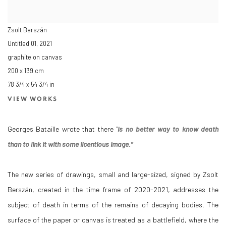
Zsolt Berszán
Untitled 01
,
2021
graphite on canvas
200 x 139 cm
78 3/4 x 54 3/4 in
VIEW WORKS
Georges Bataille wrote that there
"
is no better way to know death
than to link it with some licentious image."
The new series of drawings, small and large-sized, signed by Zsolt
Berszán, created in the time frame of 2020-2021, addresses the
subject of death in terms of the remains of decaying bodies. The
surface of the paper or canvas is treated as a battlefield, where the