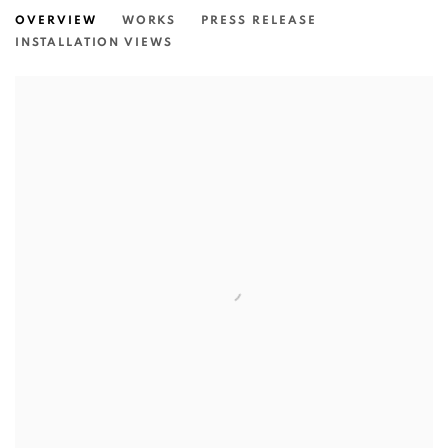
OVERVIEW
WORKS
PRESS RELEASE
INSTALLATION VIEWS