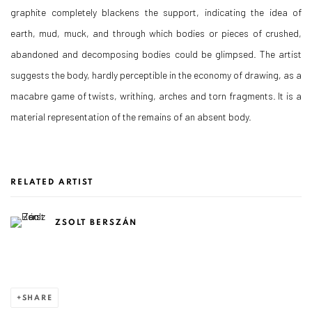
graphite completely blackens the support, indicating the idea of
earth, mud, muck, and through which bodies or pieces of crushed,
abandoned and decomposing bodies could be glimpsed. The artist
suggests the body, hardly perceptible in the economy of drawing, as a
macabre game of twists, writhing, arches and torn fragments. It is a
material representation of the remains of an absent body.
RELATED ARTIST
ZSOLT BERSZÁN
SHARE