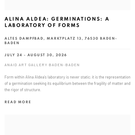
ALINA ALDEA: GERMINATIONS: A
LABORATORY OF FORMS
ALTES DAMPFBAD, MARKTPLATZ 13, 76530 BADEN-
BADEN
JULY 24 - AUGUST 30, 2026
ANAID ART GALLERY BADEN-BADEN
Form within Alina Aldea’s laboratory is never static; it is the representation
of a germination seeking its equilibrium between the fragility of matter and
the rigor of structure.
READ MORE