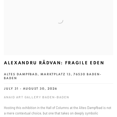
ALEXANDRU RĂDVAN: FRAGILE EDEN
ALTES DAMPFBAD, MARKTPLATZ 13, 76530 BADEN-
BADEN
JULY 31 - AUGUST 30, 2026
ANAID ART GALLERY BADEN-BADEN
Hosting this exhibition in the Hall of Columns at the Altes Dampfbad is not
a mere contextual choice, but one that takes on deeply symbolic