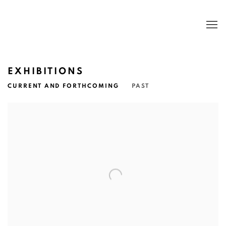
EXHIBITIONS
CURRENT AND FORTHCOMING
PAST