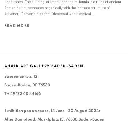
undertones. The building, erected upon the millennia-old ruins of ancient
Roman baths, resonates organically with the intimate structure of
Alexandru Rădvan’s creation. Obsessed with classical...
READ MORE
ANAID ART GALLERY BADEN-BADEN
Stresemannstr. 12
Baden-Baden, DE 76530
T
+ 49 172 40 44166
Exhibition pop up space, 14 June - 20 August 2024:
Altes Dampfbad, Marktplatz 13, 76530 Baden-Baden