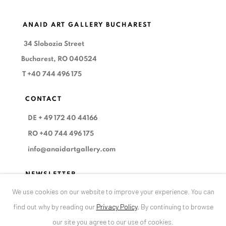
ANAID ART GALLERY BUCHAREST
34 Slobozia Street
Bucharest, RO 040524
T
+40 744 496 175
CONTACT
DE
+ 49 172 40 44166
RO
+40 744 496 175
info@anaidartgallery.com
NEWSLETTER
We use cookies on our website to improve your experience. You can
Join our mailing list
find out why by reading our
Privacy Policy
.
By continuing to browse
our site you agree to our use of cookies.