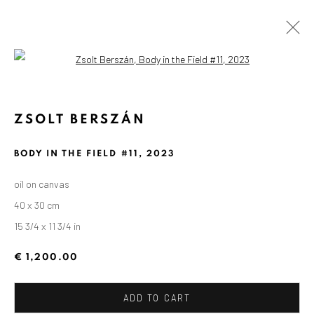
Open a larger version of the followin
ZSOLT BERSZÁN
BODY IN THE FIELD #11
,
2023
oil on canvas
40 x 30 cm
15 3/4 x 11 3/4 in
€ 1,200.00
ADD TO CART