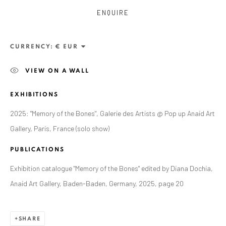
ENQUIRE
CURRENCY:
VIEW ON A WALL
EXHIBITIONS
2025: "Memory of the Bones", Galerie des Artists @ Pop up Anaid Art
Gallery, Paris, France (solo show)
ZSOLT BERSZÁN
PUBLICATIONS
WORKS
OVERVIEW
EXHIBITIONS
PUBLICATIONS
BIBLIOGRAPHY
Exhibition catalogue "Memory of the Bones" edited by Diana Dochia,
Anaid Art Gallery, Baden-Baden, Germany, 2025, page 20
BROWSE ARTISTS
SHARE