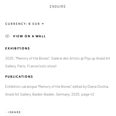
ENQUIRE
CURRENCY:
VIEW ON A WALL
EXHIBITIONS
2025: "Memory of the Bones", Galerie des Artists @ Pop up Anaid Art
Gallery, Paris, France (solo show)
ZSOLT BERSZÁN
PUBLICATIONS
WORKS
OVERVIEW
EXHIBITIONS
PUBLICATIONS
BIBLIOGRAPHY
Exhibition catalogue "Memory of the Bones" edited by Diana Dochia,
Anaid Art Gallery, Baden-Baden, Germany, 2025, page 42
BROWSE ARTISTS
SHARE