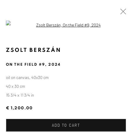
Open a larger version of the followin
ZSOLT BERSZÁN
ON THE FIELD #9
,
2024
oil on canvas, 40x30 cm
40 x 30 cm
15 3/4 x 11 3/4 in
€ 1,200.00
ADD TO CART