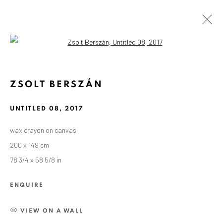
Open a larger version of the followin
ZSOLT BERSZÁN
UNTITLED 08
,
2017
wax crayon on canvas
200 x 149 cm
78 3/4 x 58 5/8 in
ENQUIRE
VIEW ON A WALL