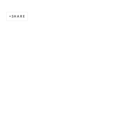
SHARE
ZSOLT BERSZÁN
WORKS
OVERVIEW
EXHIBITIONS
PUBLICATIONS
BIBLIOGRAPHY
BROWSE ARTISTS