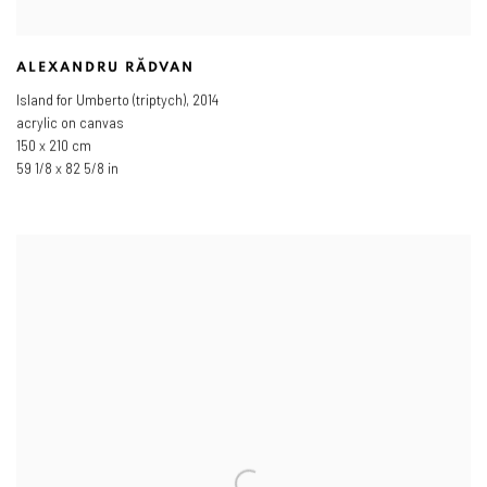
ALEXANDRU RĂDVAN
Island for Umberto (triptych)
,
2014
acrylic on canvas
150 x 210 cm
59 1/8 x 82 5/8 in