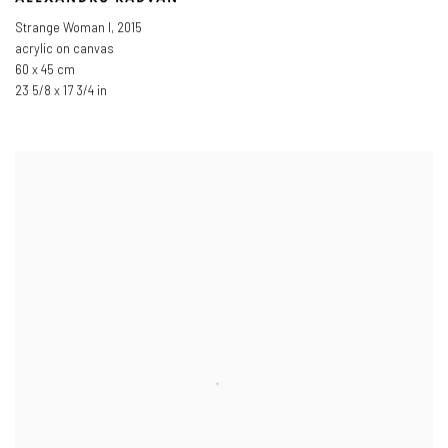
Strange Woman I
,
2015
acrylic on canvas
60 x 45 cm
23 5/8 x 17 3/4 in