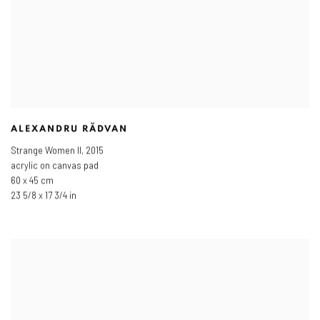
ALEXANDRU RĂDVAN
Strange Women II
,
2015
acrylic on canvas pad
60 x 45 cm
23 5/8 x 17 3/4 in