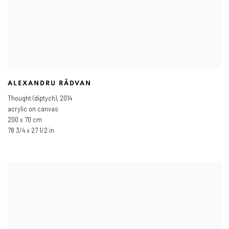
ALEXANDRU RĂDVAN
Thought (diptych)
,
2014
acrylic on canvas
200 x 70 cm
78 3/4 x 27 1/2 in