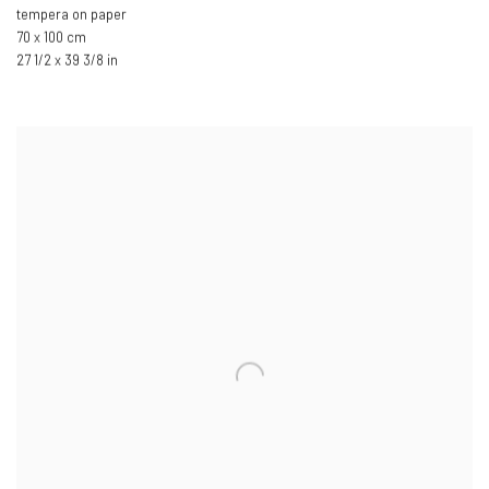
tempera on paper
70 x 100 cm
27 1/2 x 39 3/8 in