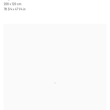
200 x 120 cm
78 3/4 x 47 1/4 in