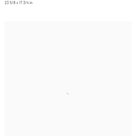
23 5/8 x 17 3/4 in