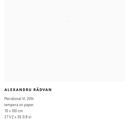
ALEXANDRU RĂDVAN
Meridional VI
,
2014
tempera on paper
70 x 100 cm
27 1/2 x 39 3/8 in