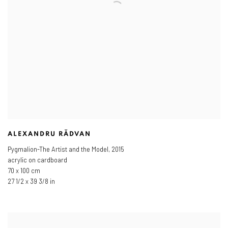
ALEXANDRU RĂDVAN
Pygmalion-The Artist and the Model
,
2015
acrylic on cardboard
70 x 100 cm
27 1/2 x 39 3/8 in