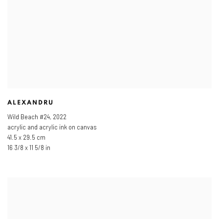
ALEXANDRU
Wild Beach #24
,
2022
acrylic and acrylic ink on canvas
41.5 x 29.5 cm
16 3/8 x 11 5/8 in