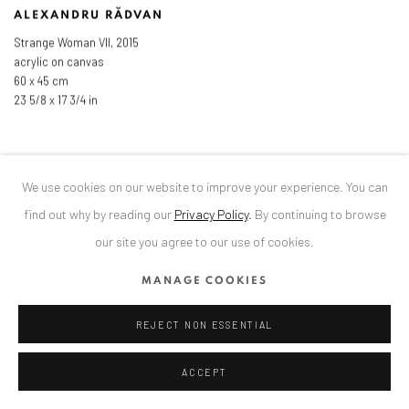
ALEXANDRU RĂDVAN
Strange Woman VII
,
2015
acrylic on canvas
60 x 45 cm
23 5/8 x 17 3/4 in
We use cookies on our website to improve your experience. You can
find out why by reading our
Privacy Policy
.
By continuing to browse
our site you agree to our use of cookies.
MANAGE COOKIES
REJECT NON ESSENTIAL
ACCEPT