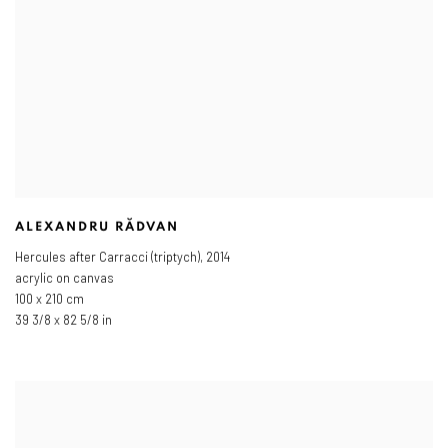
ALEXANDRU RĂDVAN
Hercules after Carracci (triptych)
,
2014
acrylic on canvas
100 x 210 cm
39 3/8 x 82 5/8 in