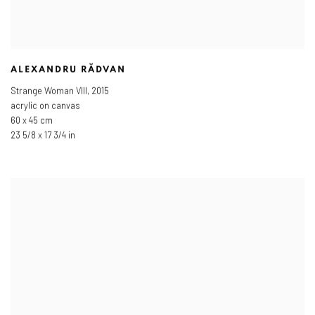
ALEXANDRU RĂDVAN
Strange Woman VIII
,
2015
acrylic on canvas
60 x 45 cm
23 5/8 x 17 3/4 in