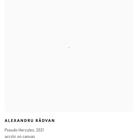
ALEXANDRU RĂDVAN
Pseudo Hercules
,
2021
acrylic on canvas