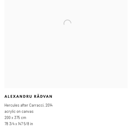
ALEXANDRU RĂDVAN
Hercules after Carracci
,
2014
acrylic on canvas
200 x 375 cm
78 3/4 x 147 5/8 in