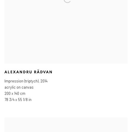
ALEXANDRU RĂDVAN
Impression (triptych)
,
2014
acrylic on canvas
200 x 140 cm
78 3/4 x 55 1/8 in