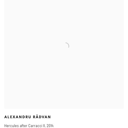
ALEXANDRU RĂDVAN
Hercules after Carracci II
,
2014