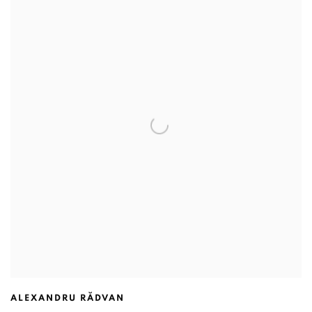
ALEXANDRU RĂDVAN