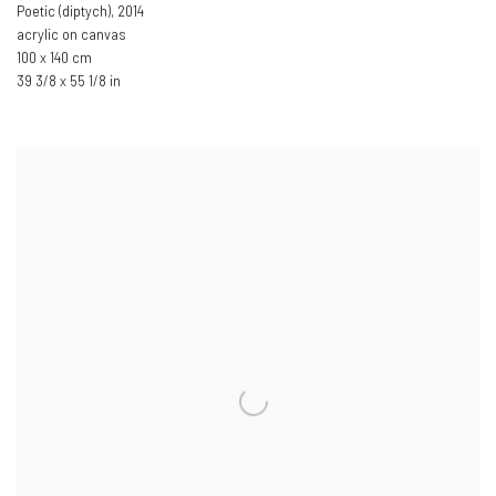
Poetic (diptych)
,
2014
acrylic on canvas
100 x 140 cm
39 3/8 x 55 1/8 in