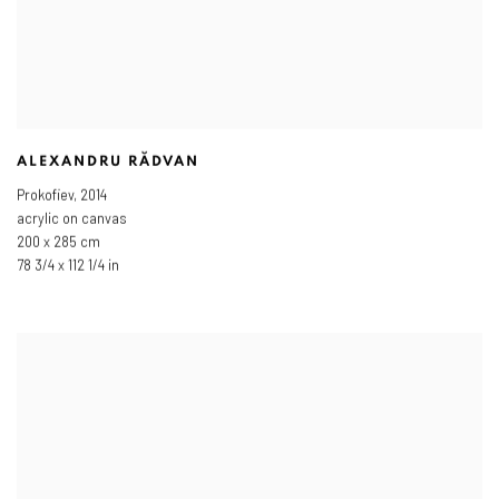
ALEXANDRU RĂDVAN
Prokofiev
,
2014
acrylic on canvas
200 x 285 cm
78 3/4 x 112 1/4 in