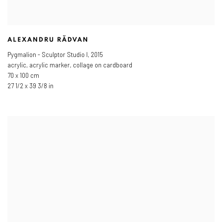
ALEXANDRU RĂDVAN
Pygmalion - Sculptor Studio I
,
2015
acrylic, acrylic marker, collage on cardboard
70 x 100 cm
27 1/2 x 39 3/8 in