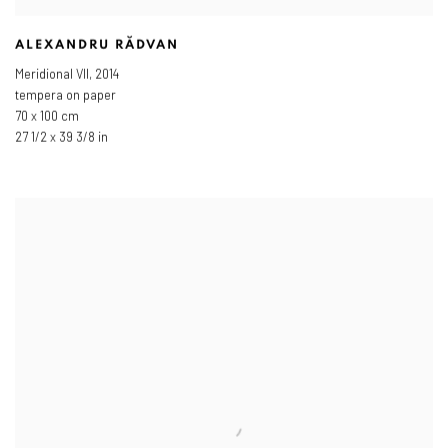
ALEXANDRU RĂDVAN
Meridional VII
,
2014
tempera on paper
70 x 100 cm
27 1/2 x 39 3/8 in