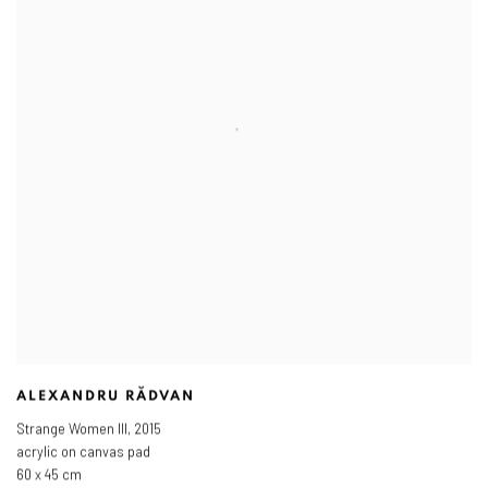
ALEXANDRU RĂDVAN
Strange Women III
,
2015
acrylic on canvas pad
60 x 45 cm