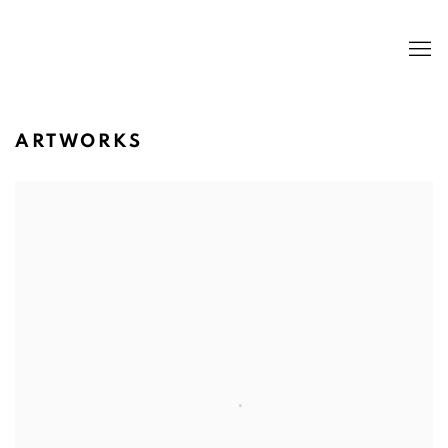
ARTWORKS