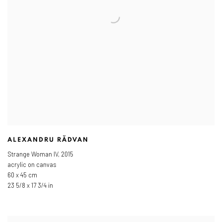
ALEXANDRU RĂDVAN
Strange Woman IV
,
2015
acrylic on canvas
60 x 45 cm
23 5/8 x 17 3/4 in