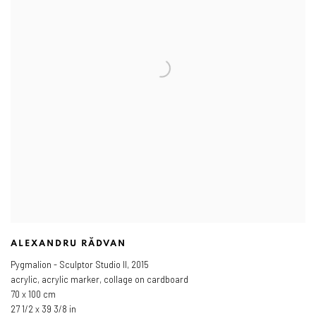
ALEXANDRU RĂDVAN
Pygmalion - Sculptor Studio II
,
2015
acrylic, acrylic marker, collage on cardboard
70 x 100 cm
27 1/2 x 39 3/8 in