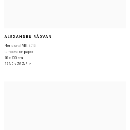
ALEXANDRU RĂDVAN
Meridional VIII
,
2013
tempera on paper
70 x 100 cm
27 1/2 x 39 3/8 in