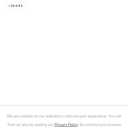
SHARE
ANAID ART GALLERY BUCHAREST
34 Slobozia Street
Bucharest, RO 040524
T
+40 744 496 175
CONTACT
DE
+ 49 172 40 44166
RO
+40 744 496 175
info@anaidartgallery.com
NEWSLETTER
Join our mailing list
We use cookies on our website to improve your experience. You can
find out why by reading our
Privacy Policy
.
By continuing to browse