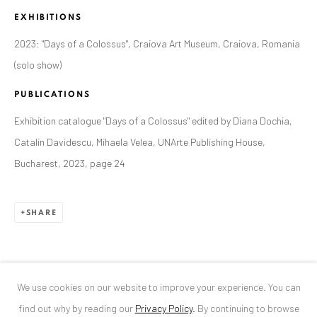
EXHIBITIONS
ANAID ART GALLERY BUCHAREST
2023: "Days of a Colossus", Craiova Art Museum, Craiova, Romania
34 Slobozia Street
(solo show)
Bucharest, RO 040524
PUBLICATIONS
T
+40 744 496 175
Exhibition catalogue "Days of a Colossus" edited by Diana Dochia,
CONTACT
Catalin Davidescu, Mihaela Velea, UNArte Publishing House,
Bucharest, 2023, page 24
DE
+ 49 172 40 44166
RO
+40 744 496 175
info@anaidartgallery.com
SHARE
NEWSLETTER
Join our mailing list
We use cookies on our website to improve your experience. You can
find out why by reading our
Privacy Policy
.
By continuing to browse