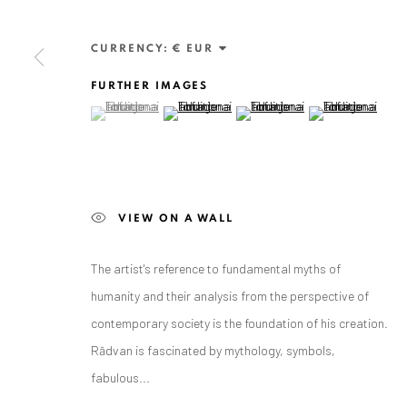
Exhibition pop up space, 14 June - 20 August 2024:
Altes Dampfbad, Marktplatz 13, 76530 Baden-Baden
CURRENCY:
FURTHER IMAGES
(View a larger image of thumbnail 1 )
, currently selected.
, currently selected.
, currently selected.
(View a larger image of thumbnail 2 )
(View a larger image of thumbnai
(View a larger ima
Privacy Policy
Manage cookies
COPYRIGHT © 2026 ANAID ART
SITE BY ARTLOGIC
VIEW ON A WALL
The artist's reference to fundamental myths of
humanity and their analysis from the perspective of
contemporary society is the foundation of his creation.
Rădvan is fascinated by mythology, symbols,
fabulous...