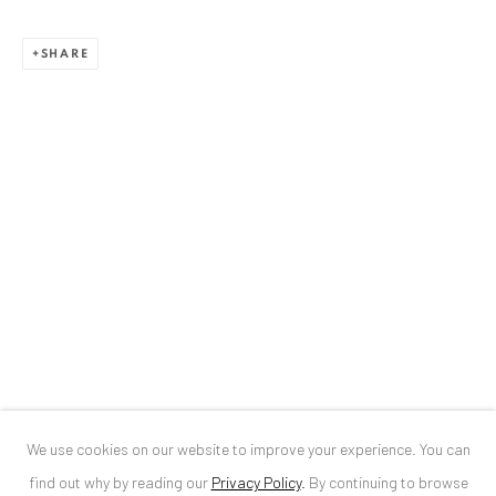
ANAID ART GALLERY BUCHAREST
SHARE
34 Slobozia Street
Bucharest, RO 040524
T
+40 744 496 175
CONTACT
DE
+ 49 172 40 44166
RO
+40 744 496 175
info@anaidartgallery.com
NEWSLETTER
Join our mailing list
We use cookies on our website to improve your experience. You can
find out why by reading our
Privacy Policy
.
By continuing to browse