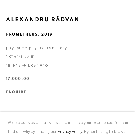
ANAID ART GALLERY BUCHAREST
ALEXANDRU RĂDVAN
34 Slobozia Street
Bucharest, RO 040524
PROMETHEUS
,
2019
T
+40 744 496 175
polystyrene, polyurea resin, spray
280 x 140 x 300 cm
CONTACT
110 1/4 x 55 1/8 x 118 1/8 in
DE
+ 49 172 40 44166
RO
+40 744 496 175
17,000.00
info@anaidartgallery.com
ENQUIRE
NEWSLETTER
Join our mailing list
SHARE
We use cookies on our website to improve your experience. You can
find out why by reading our
Privacy Policy
.
By continuing to browse