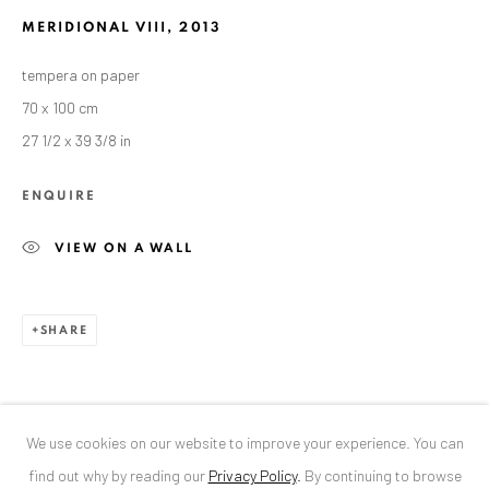
MERIDIONAL VIII
,
2013
ANAID ART GALLERY BUCHAREST
tempera on paper
34 Slobozia Street
70 x 100 cm
Bucharest, RO 040524
27 1/2 x 39 3/8 in
T
+40 744 496 175
ENQUIRE
CONTACT
VIEW ON A WALL
DE
+ 49 172 40 44166
RO
+40 744 496 175
info@anaidartgallery.com
SHARE
NEWSLETTER
Join our mailing list
We use cookies on our website to improve your experience. You can
find out why by reading our
Privacy Policy
.
By continuing to browse