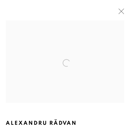
ARTWORKS
Open a larger version of the followin
ANAID ART GALLERY BADEN-BADEN
Stresemannstr. 12
Baden-Baden, DE 76530
T
+ 49 172 40 44166
Exhibition pop up space, 14 June - 20 August 2024:
Altes Dampfbad, Marktplatz 13, 76530 Baden-Baden
ALEXANDRU RĂDVAN