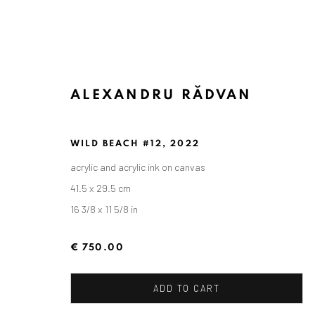
ALEXANDRU RĂDVAN
ARTWORKS
WILD BEACH #12
,
2022
acrylic and acrylic ink on canvas
41.5 x 29.5 cm
16 3/8 x 11 5/8 in
ANAID ART GALLERY BADEN-BADEN
Stresemannstr. 12
€ 750.00
Baden-Baden, DE 76530
T
+ 49 172 40 44166
ADD TO CART