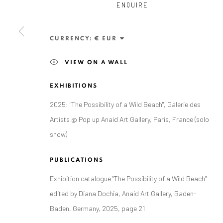
ENQUIRE
Exhibition pop up space, 14 June - 20 August 2024:
Altes Dampfbad, Marktplatz 13, 76530 Baden-Baden
CURRENCY:
VIEW ON A WALL
EXHIBITIONS
Privacy Policy
Manage cookies
2025: "The Possibility of a Wild Beach", Galerie des
COPYRIGHT © 2026 ANAID ART
SITE BY ARTLOGIC
Artists @ Pop up Anaid Art Gallery, Paris, France (solo
show)
PUBLICATIONS
Exhibition catalogue "The Possibility of a Wild Beach"
edited by Diana Dochia, Anaid Art Gallery, Baden-
Baden, Germany, 2025, page 21