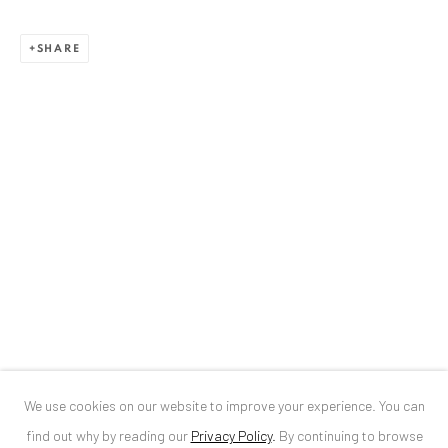
ANAID ART GALLERY BUCHAREST
SHARE
34 Slobozia Street
Bucharest, RO 040524
T
+40 744 496 175
CONTACT
DE
+ 49 172 40 44166
RO
+40 744 496 175
info@anaidartgallery.com
NEWSLETTER
Join our mailing list
We use cookies on our website to improve your experience. You can
find out why by reading our
Privacy Policy
.
By continuing to browse