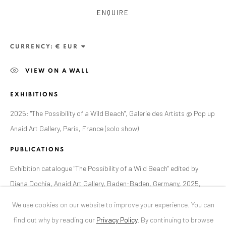
ENQUIRE
ANAID ART GALLERY BUCHAREST
34 Slobozia Street
CURRENCY:
Bucharest, RO 040524
VIEW ON A WALL
T
+40 744 496 175
EXHIBITIONS
CONTACT
2025: "The Possibility of a Wild Beach", Galerie des Artists @ Pop up
DE
+ 49 172 40 44166
Anaid Art Gallery, Paris, France (solo show)
RO
+40 744 496 175
info@anaidartgallery.com
PUBLICATIONS
Exhibition catalogue "The Possibility of a Wild Beach" edited by
NEWSLETTER
Diana Dochia, Anaid Art Gallery, Baden-Baden, Germany, 2025,
Join our mailing list
page 13
We use cookies on our website to improve your experience. You can
find out why by reading our
Privacy Policy
.
By continuing to browse