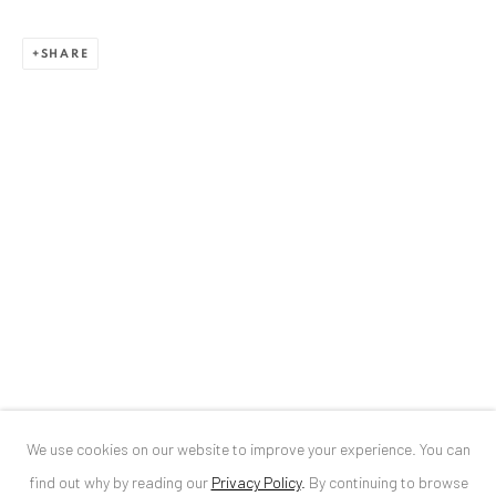
ANAID ART GALLERY BUCHAREST
SHARE
34 Slobozia Street
Bucharest, RO 040524
T
+40 744 496 175
CONTACT
DE
+ 49 172 40 44166
RO
+40 744 496 175
info@anaidartgallery.com
NEWSLETTER
Join our mailing list
We use cookies on our website to improve your experience. You can
find out why by reading our
Privacy Policy
.
By continuing to browse