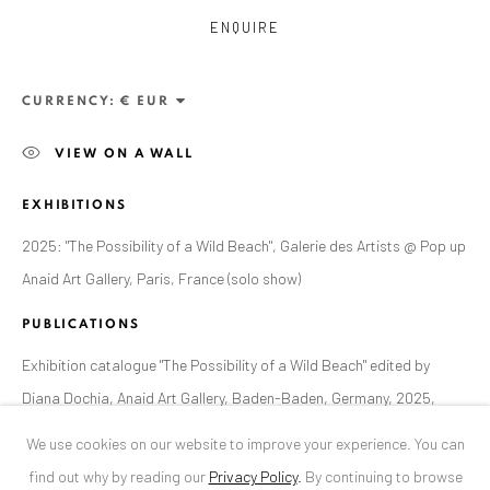
ENQUIRE
ANAID ART GALLERY BUCHAREST
34 Slobozia Street
CURRENCY:
Bucharest, RO 040524
VIEW ON A WALL
T
+40 744 496 175
EXHIBITIONS
CONTACT
2025: "The Possibility of a Wild Beach", Galerie des Artists @ Pop up
DE
+ 49 172 40 44166
Anaid Art Gallery, Paris, France (solo show)
RO
+40 744 496 175
info@anaidartgallery.com
PUBLICATIONS
Exhibition catalogue "The Possibility of a Wild Beach" edited by
NEWSLETTER
Diana Dochia, Anaid Art Gallery, Baden-Baden, Germany, 2025,
Join our mailing list
page 16
We use cookies on our website to improve your experience. You can
find out why by reading our
Privacy Policy
.
By continuing to browse