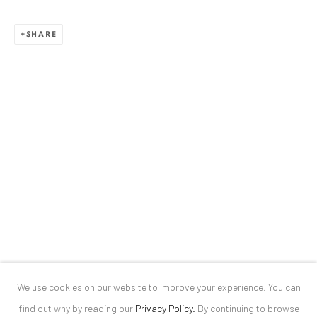
ANAID ART GALLERY BUCHAREST
SHARE
34 Slobozia Street
Bucharest, RO 040524
T
+40 744 496 175
CONTACT
DE
+ 49 172 40 44166
RO
+40 744 496 175
info@anaidartgallery.com
NEWSLETTER
Join our mailing list
We use cookies on our website to improve your experience. You can
find out why by reading our
Privacy Policy
.
By continuing to browse