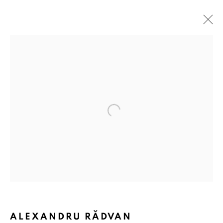
ARTWORKS
ANAID ART GALLERY BADEN-BADEN
Open a larger version of the followin
Stresemannstr. 12
Baden-Baden, DE 76530
T
+ 49 172 40 44166
Exhibition pop up space, 14 June - 20 August 2024:
Altes Dampfbad, Marktplatz 13, 76530 Baden-Baden
ALEXANDRU RĂDVAN