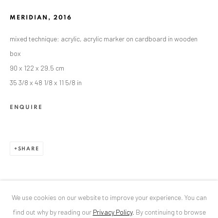
MERIDIAN
,
2016
ANAID ART GALLERY BUCHAREST
mixed technique: acrylic, acrylic marker on cardboard in wooden
34 Slobozia Street
box
Bucharest, RO 040524
90 x 122 x 29.5 cm
T
+40 744 496 175
35 3/8 x 48 1/8 x 11 5/8 in
CONTACT
ENQUIRE
DE
+ 49 172 40 44166
RO
+40 744 496 175
info@anaidartgallery.com
SHARE
NEWSLETTER
Join our mailing list
We use cookies on our website to improve your experience. You can
find out why by reading our
Privacy Policy
.
By continuing to browse