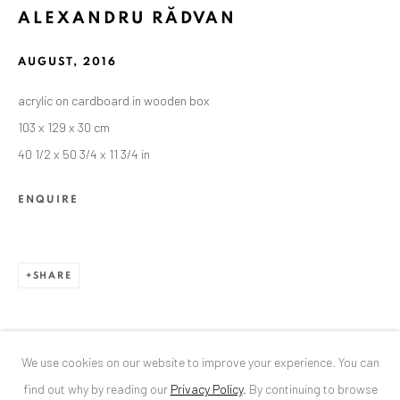
ALEXANDRU RĂDVAN
ANAID ART GALLERY BUCHAREST
AUGUST
,
2016
34 Slobozia Street
acrylic on cardboard in wooden box
Bucharest, RO 040524
103 x 129 x 30 cm
T
+40 744 496 175
40 1/2 x 50 3/4 x 11 3/4 in
CONTACT
ENQUIRE
DE
+ 49 172 40 44166
RO
+40 744 496 175
info@anaidartgallery.com
SHARE
NEWSLETTER
Join our mailing list
We use cookies on our website to improve your experience. You can
find out why by reading our
Privacy Policy
.
By continuing to browse