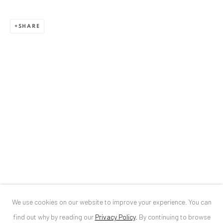
ANAID ART GALLERY BUCHAREST
SHARE
34 Slobozia Street
Bucharest, RO 040524
T
+40 744 496 175
CONTACT
DE
+ 49 172 40 44166
RO
+40 744 496 175
info@anaidartgallery.com
NEWSLETTER
Join our mailing list
We use cookies on our website to improve your experience. You can
find out why by reading our
Privacy Policy
.
By continuing to browse