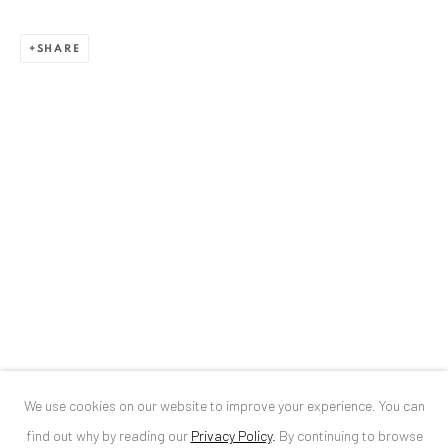
ANAID ART GALLERY BUCHAREST
SHARE
34 Slobozia Street
Bucharest, RO 040524
T
+40 744 496 175
CONTACT
DE
+ 49 172 40 44166
RO
+40 744 496 175
info@anaidartgallery.com
NEWSLETTER
Join our mailing list
We use cookies on our website to improve your experience. You can
find out why by reading our
Privacy Policy
.
By continuing to browse