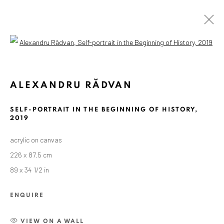
Open a larger version of the followin
ARTWORKS
ALEXANDRU RĂDVAN
SELF-PORTRAIT IN THE BEGINNING OF HISTORY
,
ANAID ART GALLERY BADEN-BADEN
2019
Stresemannstr. 12
acrylic on canvas
Baden-Baden, DE 76530
226 x 87.5 cm
T
+ 49 172 40 44166
89 x 34 1/2 in
Exhibition pop up space, 14 June - 20 August 2024:
ENQUIRE
Altes Dampfbad, Marktplatz 13, 76530 Baden-Baden
VIEW ON A WALL