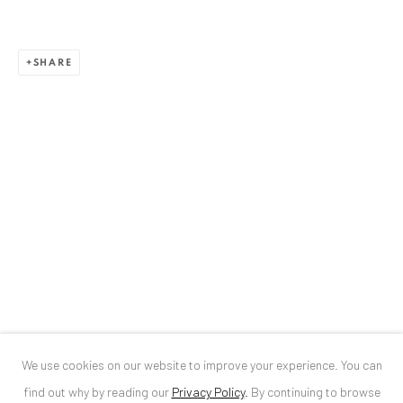
ANAID ART GALLERY BUCHAREST
SHARE
34 Slobozia Street
Bucharest, RO 040524
T
+40 744 496 175
CONTACT
DE
+ 49 172 40 44166
RO
+40 744 496 175
info@anaidartgallery.com
NEWSLETTER
Join our mailing list
We use cookies on our website to improve your experience. You can
find out why by reading our
Privacy Policy
.
By continuing to browse