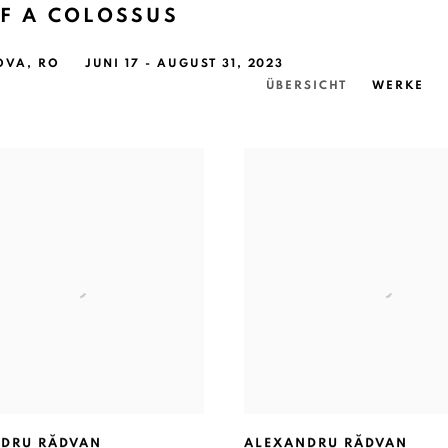
F A COLOSSUS
OVA, RO
JUNI 17 - AUGUST 31, 2023
ÜBERSICHT
WERKE
DRU RĂDVAN
ALEXANDRU RĂDVAN