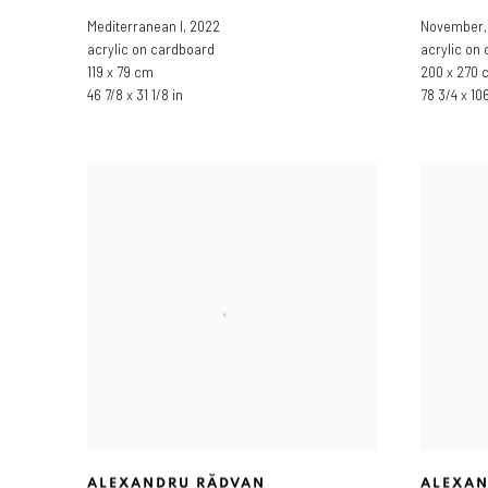
Mediterranean I
,
2022
November
acrylic on cardboard
acrylic on
119 x 79 cm
200 x 270 
46 7/8 x 31 1/8 in
78 3/4 x 106
ALEXANDRU RĂDVAN
ALEXAN