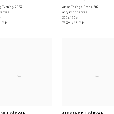
g Evening
,
2023
Artist Taking a Break
,
2021
 canvas
acrylic on canvas
m
200 x 120 cm
1/4 in
78 3/4 x 47 1/4 in
DRU RĂDVAN
ALEXANDRU RĂDVAN