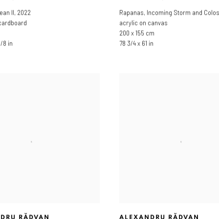
ean II
,
2022
Rapanas
,
Incoming Storm and Colo
 cardboard
acrylic on canvas
200 x 155 cm
1/8 in
78 3/4 x 61 in
DRU RĂDVAN
ALEXANDRU RĂDVAN