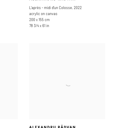
L'après - midi d'un Colosse
,
2022
acrylic on canvas
200 x 155 cm
78 3/4 x 61 in
ALEXANDRU RĂDVAN