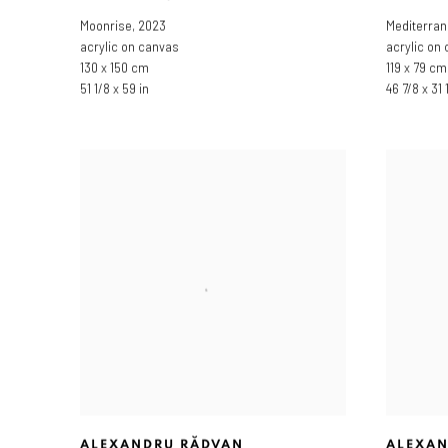
Moonrise
,
2023
Mediterran
acrylic on canvas
acrylic on
130 x 150 cm
119 x 79 cm
51 1/8 x 59 in
46 7/8 x 31 
ALEXANDRU RĂDVAN
ALEXAN