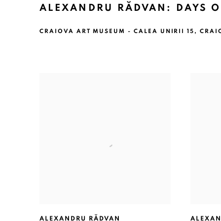
ALEXANDRU RĂDVAN: DAYS O
CRAIOVA ART MUSEUM - CALEA UNIRII 15, CRAI
ALEXANDRU RĂDVAN
ALEXAN