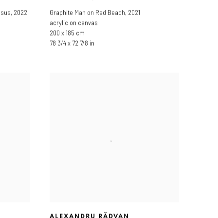
ssus
,
2022
Graphite Man on Red Beach
,
2021
acrylic on canvas
200 x 185 cm
78 3/4 x 72 7/8 in
ALEXANDRU RĂDVAN