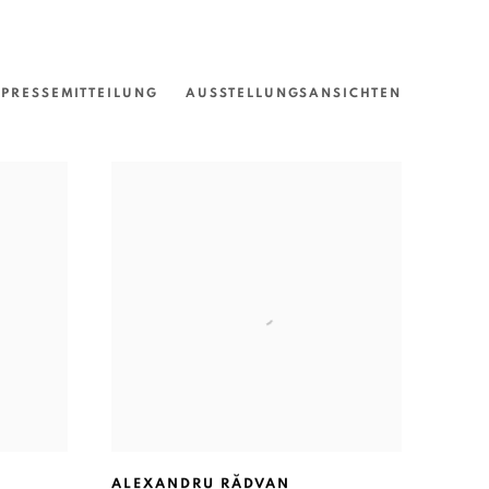
PRESSEMITTEILUNG
AUSSTELLUNGSANSICHTEN
ALEXANDRU RĂDVAN