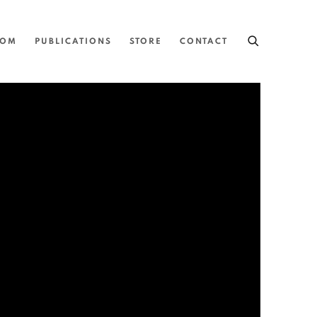
OOM
PUBLICATIONS
STORE
CONTACT