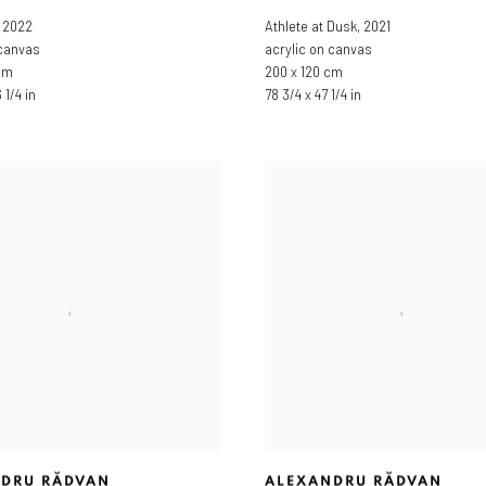
,
2022
Athlete at Dusk
,
2021
 canvas
acrylic on canvas
cm
200 x 120 cm
 1/4 in
78 3/4 x 47 1/4 in
DRU RĂDVAN
ALEXANDRU RĂDVAN