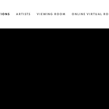
TIONS
ARTISTS
VIEWING ROOM
ONLINE VIRTUAL R