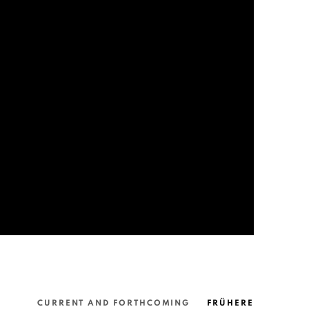
CURRENT AND FORTHCOMING
FRÜHERE