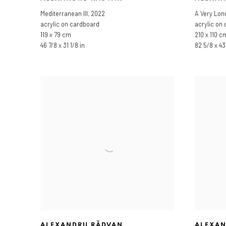
Mediterranean III
,
2022
A Very Lon
acrylic on cardboard
acrylic on
119 x 79 cm
210 x 110 c
46 7/8 x 31 1/8 in
82 5/8 x 43 
ALEXANDRU RĂDVAN
ALEXAN