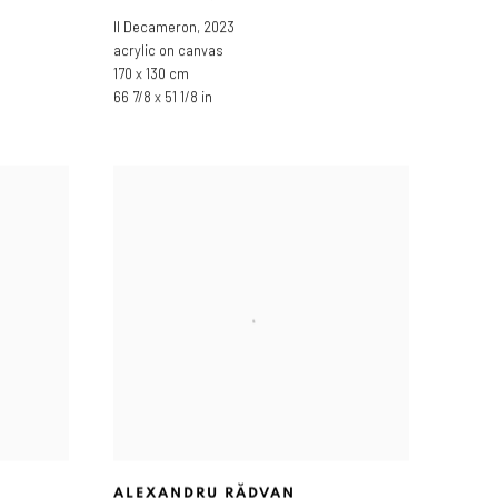
Il Decameron
,
2023
acrylic on canvas
170 x 130 cm
66 7/8 x 51 1/8 in
ALEXANDRU RĂDVAN