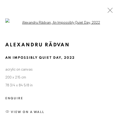
Open a larger version of the followin
ALEXANDRU RĂDVAN
AN IMPOSSIBLY QUIET DAY
,
2022
acrylic on canvas
200 x 215 cm
78 3/4 x 84 5/8 in
ENQUIRE
VIEW ON A WALL