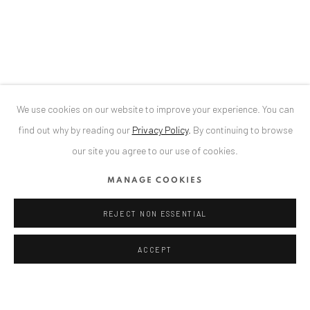
Bucharest, RO 040524
T
+40 744 496 175
CONTACT
DE
+ 49 172 40 44166
We use cookies on our website to improve your experience. You can
RO
+40 744 496 175
find out why by reading our
Privacy Policy
.
By continuing to browse
info@anaidartgallery.com
our site you agree to our use of cookies.
NEWSLETTER
MANAGE COOKIES
Join our mailing list
REJECT NON ESSENTIAL
ACCEPT
Privacy Policy
Manage cookies
COPYRIGHT © 2026 ANAID ART
SITE BY ARTLOGIC