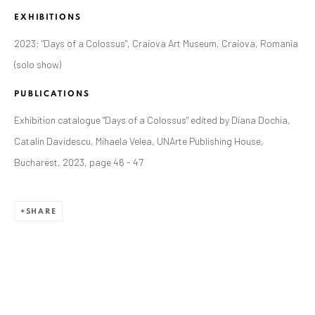
EXHIBITIONS
2023: "Days of a Colossus", Craiova Art Museum, Craiova, Romania
(solo show)
PUBLICATIONS
Exhibition catalogue "Days of a Colossus" edited by Diana Dochia,
Catalin Davidescu, Mihaela Velea, UNArte Publishing House,
Bucharest, 2023, page 46 - 47
SHARE
CURRENT AND FORTHCOMING
PAST
ALEXANDRU RĂDVAN: DAYS OF A
COLOSSUS
CRAIOVA ART MUSEUM - CALEA UNIRII 15,
CRAIOVA, RO