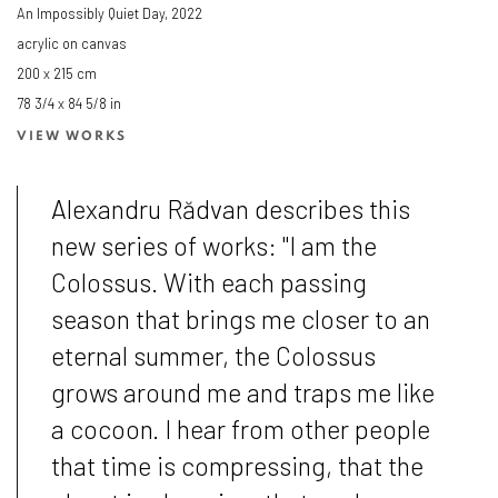
An Impossibly Quiet Day
,
2022
acrylic on canvas
200 x 215 cm
78 3/4 x 84 5/8 in
VIEW WORKS
Alexandru Rădvan describes this
new series of works: "I am the
Colossus. With each passing
season that brings me closer to an
eternal summer, the Colossus
grows around me and traps me like
a cocoon. I hear from other people
that time is compressing, that the