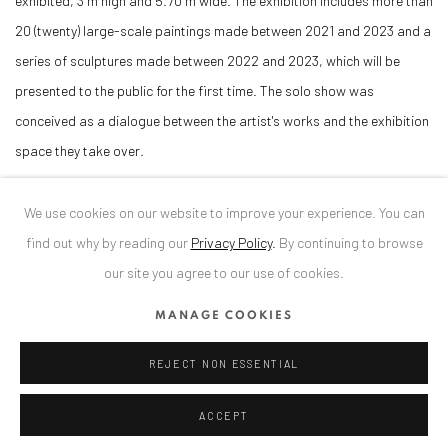
exhibited, 3 m high and 5.70 m wide. The exhibition includes more than
20 (twenty) large-scale paintings made between 2021 and 2023 and a
series of sculptures made between 2022 and 2023, which will be
presented to the public for the first time. The solo show was
conceived as a dialogue between the artist's works and the exhibition
space they take over.
DOWNLOAD PRESS RELEASE
We use cookies on our website to improve your experience. You can
find out why by reading our
Privacy Policy
.
By continuing to browse
our site you agree to our use of cookies.
RELATED ARTIST
MANAGE COOKIES
ALEXANDRU RĂDVAN
REJECT NON ESSENTIAL
ACCEPT