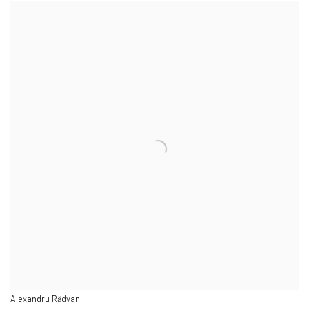
Alexandru Rădvan