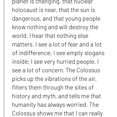
planet is changing, that nuclear
holocaust is near, that the sun is
dangerous, and that young people
know nothing and will destroy the
world. I hear that nothing else
matters. I see a lot of fear and a lot
of indifference; I see empty slogans
inside; I see very hurried people. I
see a lot of concern. The Colossus
picks up the vibrations of the air,
filters them through the sites of
history and myth, and tells me that
humanity has always worried. The
Colossus shows me that I can really