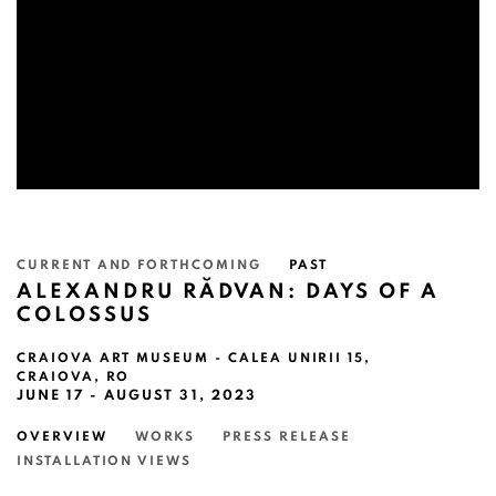
CURRENT AND FORTHCOMING
PAST
ALEXANDRU RĂDVAN: DAYS OF A
COLOSSUS
CRAIOVA ART MUSEUM - CALEA UNIRII 15,
CRAIOVA, RO
JUNE 17 - AUGUST 31, 2023
OVERVIEW
WORKS
PRESS RELEASE
INSTALLATION VIEWS