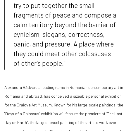
try to put together the small
fragments of peace and compose a
calm territory beyond the barrier of
cynicism, slogans, correctness,
panic, and pressure. A place where
they could meet other colossuses
of other's people."
Alexandru Rădvan, a leading name in Romanian contemporary art in
Romania and abroad, has conceived a sizeable personal exhibition
for the Craiova Art Museum. Known for his large-scale paintings, the
"Days of a Colossus" exhibition will feature the premiere of "The Last
Day on Earth", the largest easel painting of the artist's work ever