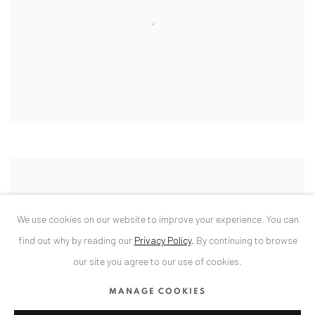
We use cookies on our website to improve your experience. You can
find out why by reading our
Privacy Policy
.
By continuing to browse
our site you agree to our use of cookies.
MANAGE COOKIES