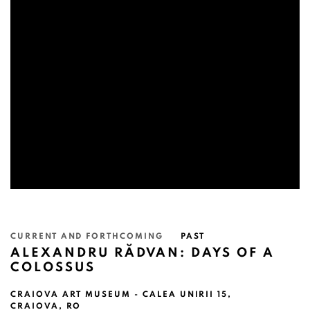
CURRENT AND FORTHCOMING
PAST
ALEXANDRU RĂDVAN: DAYS OF A
COLOSSUS
CRAIOVA ART MUSEUM - CALEA UNIRII 15,
CRAIOVA, RO