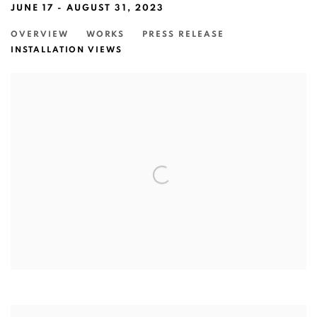
JUNE 17 - AUGUST 31, 2023
OVERVIEW
WORKS
PRESS RELEASE
INSTALLATION VIEWS