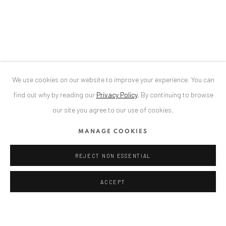
Bucharest, RO 040524
T
+40 744 496 175
CONTACT
DE
+ 49 172 40 44166
We use cookies on our website to improve your experience. You can
RO
+40 744 496 175
find out why by reading our
Privacy Policy
.
By continuing to browse
info@anaidartgallery.com
our site you agree to our use of cookies.
NEWSLETTER
MANAGE COOKIES
Join our mailing list
REJECT NON ESSENTIAL
ACCEPT
Privacy Policy
Manage cookies
COPYRIGHT © 2026 ANAID ART
SITE BY ARTLOGIC