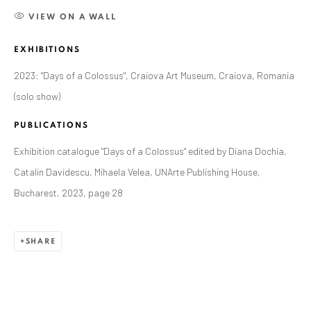
VIEW ON A WALL
EXHIBITIONS
2023: "Days of a Colossus", Craiova Art Museum, Craiova, Romania
(solo show)
PUBLICATIONS
Exhibition catalogue "Days of a Colossus" edited by Diana Dochia,
Catalin Davidescu, Mihaela Velea, UNArte Publishing House,
Bucharest, 2023, page 28
CURRENT AND FORTHCOMING
PAST
SHARE
ALEXANDRU RĂDVAN: DAYS OF A
COLOSSUS
CRAIOVA ART MUSEUM - CALEA UNIRII 15,
CRAIOVA, RO