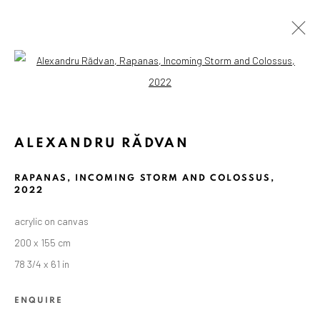
Open a larger version of the followin
ALEXANDRU RĂDVAN
RAPANAS, INCOMING STORM AND COLOSSUS
,
2022
acrylic on canvas
200 x 155 cm
78 3/4 x 61 in
ENQUIRE