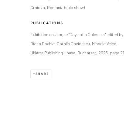
Craiova, Romania (solo show)
PUBLICATIONS
Exhibition catalogue "Days of a Colossus" edited by
ANAID ART GALLERY BADEN-BADEN
Diana Dochia, Catalin Davidescu, Mihaela Velea,
Stresemannstr. 12
UNArte Publishing House, Bucharest, 2023, page 21
Baden-Baden, DE 76530
T
+ 49 172 40 44166
SHARE
Exhibition pop up space, 14 June - 20 August 2024:
Altes Dampfbad, Marktplatz 13, 76530 Baden-Baden
Privacy Policy
Manage cookies