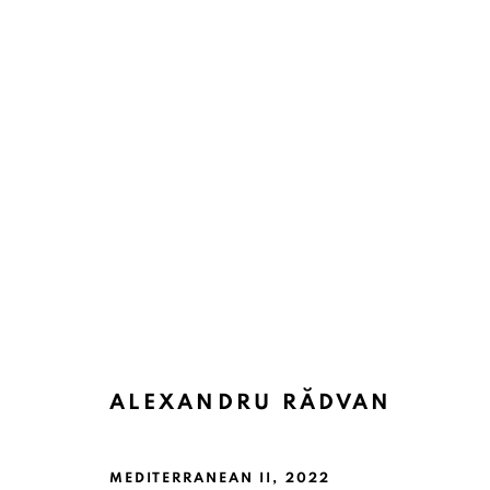
ALEXANDRU RĂDVAN
MEDITERRANEAN II
,
2022