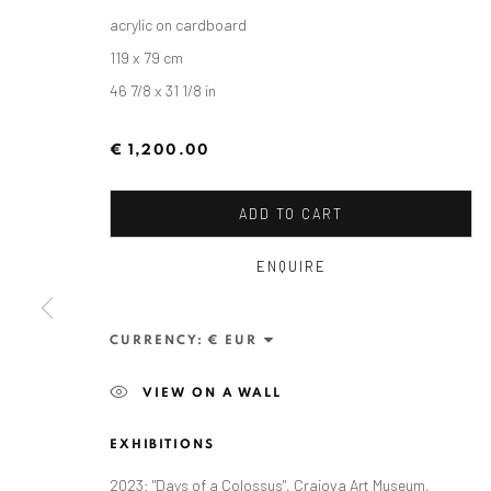
acrylic on cardboard
119 x 79 cm
46 7/8 x 31 1/8 in
€ 1,200.00
ADD TO CART
ENQUIRE
ALEXANDRU RĂDVAN: DAYS O
CURRENCY:
CRAIOVA ART MUSEUM - CALEA UNIRII 15, CRAI
VIEW ON A WALL
EXHIBITIONS
2023: "Days of a Colossus", Craiova Art Museum,